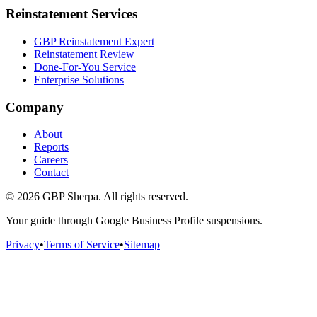
Reinstatement Services
GBP Reinstatement Expert
Reinstatement Review
Done-For-You Service
Enterprise Solutions
Company
About
Reports
Careers
Contact
©
2026
GBP Sherpa. All rights reserved.
Your guide through Google Business Profile suspensions.
Privacy
•
Terms of Service
•
Sitemap