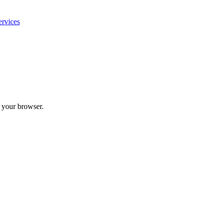
ervices
n your browser.