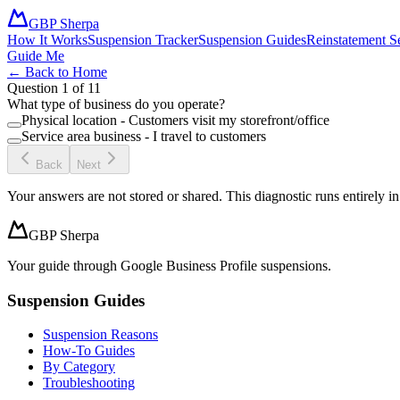
GBP Sherpa
How It Works
Suspension Tracker
Suspension Guides
Reinstatement S
Guide Me
← Back to Home
Question
1
of
11
What type of business do you operate?
Physical location - Customers visit my storefront/office
Service area business - I travel to customers
Back
Next
Your answers are not stored or shared. This diagnostic runs entirely i
GBP Sherpa
Your guide through Google Business Profile suspensions.
Suspension Guides
Suspension Reasons
How-To Guides
By Category
Troubleshooting