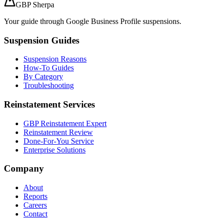
GBP Sherpa
Your guide through Google Business Profile suspensions.
Suspension Guides
Suspension Reasons
How-To Guides
By Category
Troubleshooting
Reinstatement Services
GBP Reinstatement Expert
Reinstatement Review
Done-For-You Service
Enterprise Solutions
Company
About
Reports
Careers
Contact