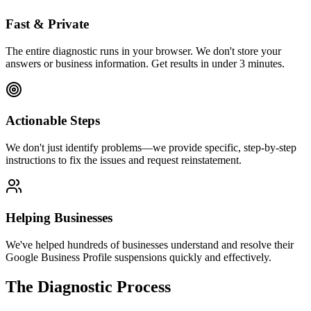
Fast & Private
The entire diagnostic runs in your browser. We don't store your
answers or business information. Get results in under 3 minutes.
Actionable Steps
We don't just identify problems—we provide specific, step-by-step
instructions to fix the issues and request reinstatement.
Helping Businesses
We've helped hundreds of businesses understand and resolve their
Google Business Profile suspensions quickly and effectively.
The Diagnostic Process