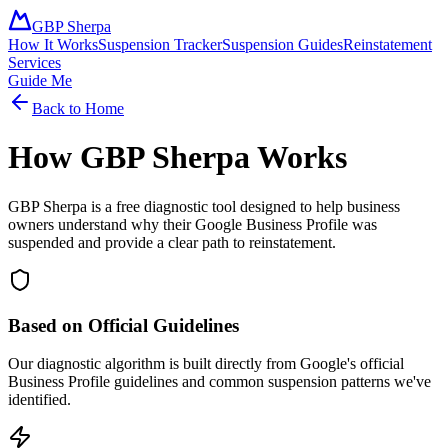
GBP Sherpa
How It Works
Suspension Tracker
Suspension Guides
Reinstatement
Services
Guide Me
Back to Home
How GBP Sherpa Works
GBP Sherpa is a free diagnostic tool designed to help business
owners understand why their Google Business Profile was
suspended and provide a clear path to reinstatement.
Based on Official Guidelines
Our diagnostic algorithm is built directly from Google's official
Business Profile guidelines and common suspension patterns we've
identified.