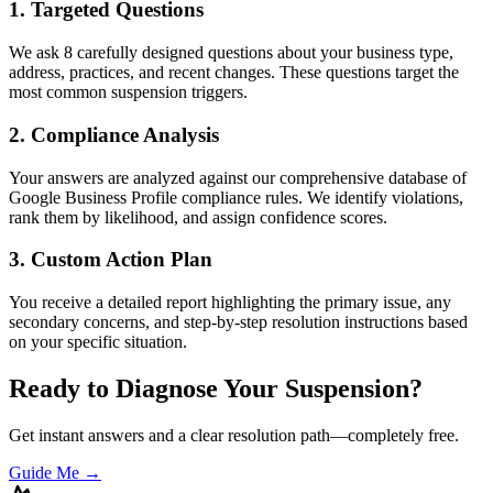
1. Targeted Questions
We ask 8 carefully designed questions about your business type,
address, practices, and recent changes. These questions target the
most common suspension triggers.
2. Compliance Analysis
Your answers are analyzed against our comprehensive database of
Google Business Profile compliance rules. We identify violations,
rank them by likelihood, and assign confidence scores.
3. Custom Action Plan
You receive a detailed report highlighting the primary issue, any
secondary concerns, and step-by-step resolution instructions based
on your specific situation.
Ready to Diagnose Your Suspension?
Get instant answers and a clear resolution path—completely free.
Guide Me →