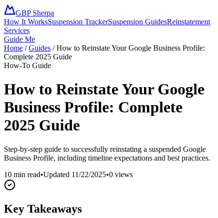
GBP Sherpa
How It Works
Suspension Tracker
Suspension Guides
Reinstatement
Services
Guide Me
Home
/
Guides
/
How to Reinstate Your Google Business Profile:
Complete 2025 Guide
How-To Guide
How to Reinstate Your Google
Business Profile: Complete
2025 Guide
Step-by-step guide to successfully reinstating a suspended Google
Business Profile, including timeline expectations and best practices.
10 min read
•
Updated
11/22/2025
•
0
views
Key Takeaways