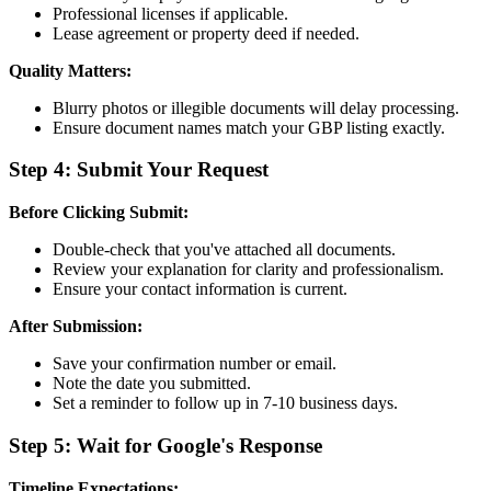
Professional licenses if applicable.
Lease agreement or property deed if needed.
Quality Matters:
Blurry photos or illegible documents will delay processing.
Ensure document names match your GBP listing exactly.
Step 4: Submit Your Request
Before Clicking Submit:
Double-check that you've attached all documents.
Review your explanation for clarity and professionalism.
Ensure your contact information is current.
After Submission:
Save your confirmation number or email.
Note the date you submitted.
Set a reminder to follow up in 7-10 business days.
Step 5: Wait for Google's Response
Timeline Expectations: