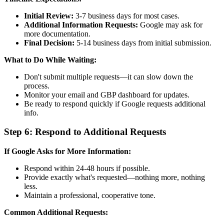
Initial Review:
3-7 business days for most cases.
Additional Information Requests:
Google may ask for
more documentation.
Final Decision:
5-14 business days from initial submission.
What to Do While Waiting:
Don't submit multiple requests—it can slow down the
process.
Monitor your email and GBP dashboard for updates.
Be ready to respond quickly if Google requests additional
info.
Step 6: Respond to Additional Requests
If Google Asks for More Information:
Respond within 24-48 hours if possible.
Provide exactly what's requested—nothing more, nothing
less.
Maintain a professional, cooperative tone.
Common Additional Requests: