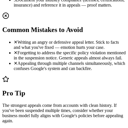
insurance) and reference it in appeals — proof matters.
Common Mistakes to Avoid
✕
Writing an angry or defensive appeal letter. Stick to facts
and what you've fixed — emotion hurts your case.
✕
Forgetting to address the specific policy violation mentioned
in the suspension notice. Generic appeals almost always fail.
✕
Appealing through multiple channels simultaneously, which
confuses Google's system and can backfire.
Pro Tip
The strongest appeals come from accounts with clean history. If
you've been suspended multiple times, consider whether your
business model fully aligns with Google's policies before appealing
again.