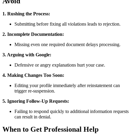
Avoid
1. Rushing the Process:
Submitting before fixing all violations leads to rejection.
2. Incomplete Documentation:
Missing even one required document delays processing.
3. Arguing with Google:
Defensive or angry explanations hurt your case.
4. Making Changes Too Soon:
Editing your profile immediately after reinstatement can
trigger re-suspension.
5. Ignoring Follow-Up Requests:
Failing to respond quickly to additional information requests
can result in denial.
When to Get Professional Help