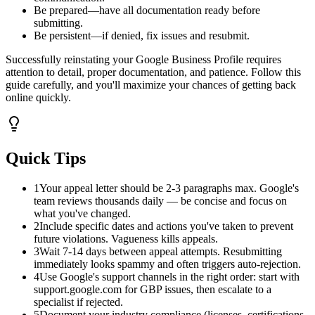
Be prepared—have all documentation ready before
submitting.
Be persistent—if denied, fix issues and resubmit.
Successfully reinstating your Google Business Profile requires
attention to detail, proper documentation, and patience. Follow this
guide carefully, and you'll maximize your chances of getting back
online quickly.
Quick Tips
1
Your appeal letter should be 2-3 paragraphs max. Google's
team reviews thousands daily — be concise and focus on
what you've changed.
2
Include specific dates and actions you've taken to prevent
future violations. Vagueness kills appeals.
3
Wait 7-14 days between appeal attempts. Resubmitting
immediately looks spammy and often triggers auto-rejection.
4
Use Google's support channels in the right order: start with
support.google.com for GBP issues, then escalate to a
specialist if rejected.
5
Document your industry compliance (licenses, certifications,