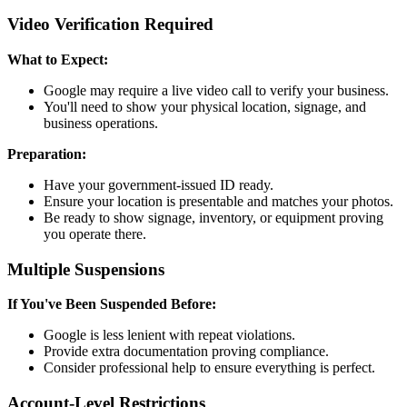
Video Verification Required
What to Expect:
Google may require a live video call to verify your business.
You'll need to show your physical location, signage, and
business operations.
Preparation:
Have your government-issued ID ready.
Ensure your location is presentable and matches your photos.
Be ready to show signage, inventory, or equipment proving
you operate there.
Multiple Suspensions
If You've Been Suspended Before:
Google is less lenient with repeat violations.
Provide extra documentation proving compliance.
Consider professional help to ensure everything is perfect.
Account-Level Restrictions