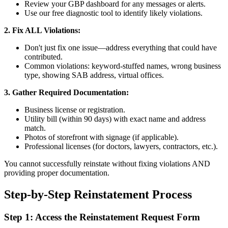
Review your GBP dashboard for any messages or alerts.
Use our free diagnostic tool to identify likely violations.
2. Fix ALL Violations:
Don't just fix one issue—address everything that could have
contributed.
Common violations: keyword-stuffed names, wrong business
type, showing SAB address, virtual offices.
3. Gather Required Documentation:
Business license or registration.
Utility bill (within 90 days) with exact name and address
match.
Photos of storefront with signage (if applicable).
Professional licenses (for doctors, lawyers, contractors, etc.).
You cannot successfully reinstate without fixing violations AND
providing proper documentation.
Step-by-Step Reinstatement Process
Step 1: Access the Reinstatement Request Form