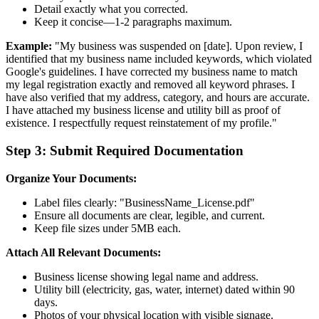
Detail exactly what you corrected.
Keep it concise—1-2 paragraphs maximum.
Example:
"My business was suspended on [date]. Upon review, I
identified that my business name included keywords, which violated
Google's guidelines. I have corrected my business name to match
my legal registration exactly and removed all keyword phrases. I
have also verified that my address, category, and hours are accurate.
I have attached my business license and utility bill as proof of
existence. I respectfully request reinstatement of my profile."
Step 3: Submit Required Documentation
Organize Your Documents:
Label files clearly: "BusinessName_License.pdf"
Ensure all documents are clear, legible, and current.
Keep file sizes under 5MB each.
Attach All Relevant Documents:
Business license showing legal name and address.
Utility bill (electricity, gas, water, internet) dated within 90
days.
Photos of your physical location with visible signage.