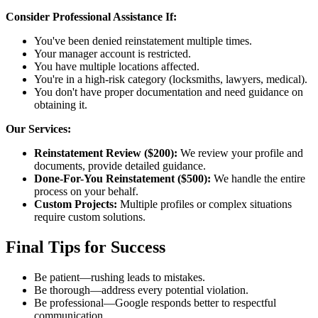
Consider Professional Assistance If:
You've been denied reinstatement multiple times.
Your manager account is restricted.
You have multiple locations affected.
You're in a high-risk category (locksmiths, lawyers, medical).
You don't have proper documentation and need guidance on
obtaining it.
Our Services:
Reinstatement Review ($200):
We review your profile and
documents, provide detailed guidance.
Done-For-You Reinstatement ($500):
We handle the entire
process on your behalf.
Custom Projects:
Multiple profiles or complex situations
require custom solutions.
Final Tips for Success
Be patient—rushing leads to mistakes.
Be thorough—address every potential violation.
Be professional—Google responds better to respectful
communication.