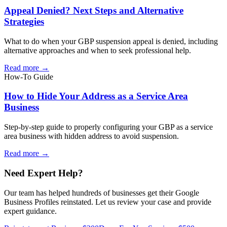
Appeal Denied? Next Steps and Alternative
Strategies
What to do when your GBP suspension appeal is denied, including
alternative approaches and when to seek professional help.
Read more →
How-To Guide
How to Hide Your Address as a Service Area
Business
Step-by-step guide to properly configuring your GBP as a service
area business with hidden address to avoid suspension.
Read more →
Need Expert Help?
Our team has helped hundreds of businesses get their Google
Business Profiles reinstated. Let us review your case and provide
expert guidance.