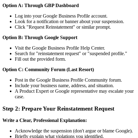
Option A: Through GBP Dashboard
Log into your Google Business Profile account.
Look for a notification or banner about your suspension.
Click "Request Reinstatement" or similar prompt.
Option B: Through Google Support
Visit the Google Business Profile Help Center.
Search for "reinstatement request" or "suspended profile."
Fill out the provided form.
Option C: Community Forum (Last Resort)
Post in the Google Business Profile Community forum.
Include your business name, address, and situation.
A Product Expert or Google representative may escalate your
case.
Step 2: Prepare Your Reinstatement Request
Write a Clear, Professional Explanation:
Acknowledge the suspension (don't argue or blame Google).
Briefly explain what violations you identified.