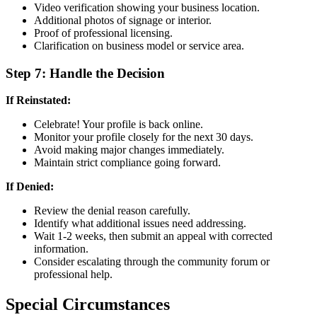
Video verification showing your business location.
Additional photos of signage or interior.
Proof of professional licensing.
Clarification on business model or service area.
Step 7: Handle the Decision
If Reinstated:
Celebrate! Your profile is back online.
Monitor your profile closely for the next 30 days.
Avoid making major changes immediately.
Maintain strict compliance going forward.
If Denied:
Review the denial reason carefully.
Identify what additional issues need addressing.
Wait 1-2 weeks, then submit an appeal with corrected
information.
Consider escalating through the community forum or
professional help.
Special Circumstances