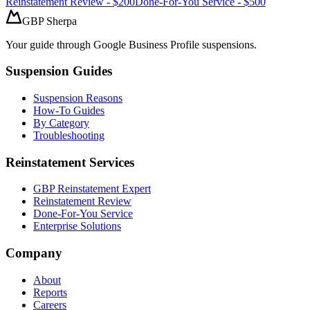
Reinstatement Review - $200
Done-For-You Service - $500
GBP Sherpa
Your guide through Google Business Profile suspensions.
Suspension Guides
Suspension Reasons
How-To Guides
By Category
Troubleshooting
Reinstatement Services
GBP Reinstatement Expert
Reinstatement Review
Done-For-You Service
Enterprise Solutions
Company
About
Reports
Careers