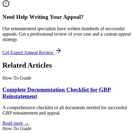
Need Help Writing Your Appeal?
Our reinstatement specialists have written hundreds of successful
appeals. Get a professional review of your case and a custom appeal
strategy.
Get Expert Appeal Review
Related Articles
How-To Guide
Complete Documentation Checklist for GBP
Reinstatement
A comprehensive checklist of all documents needed for successful
GBP reinstatement and appeal.
Read more →
How-To Guide