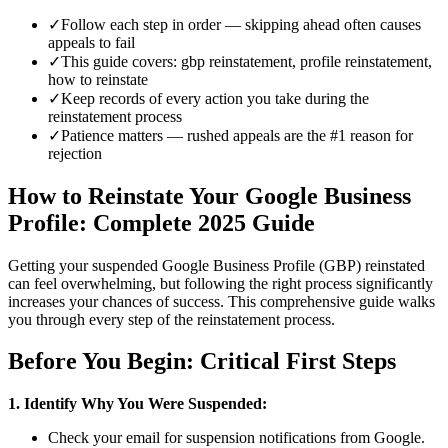
✓
Follow each step in order — skipping ahead often causes
appeals to fail
✓
This guide covers: gbp reinstatement, profile reinstatement,
how to reinstate
✓
Keep records of every action you take during the
reinstatement process
✓
Patience matters — rushed appeals are the #1 reason for
rejection
How to Reinstate Your Google Business
Profile: Complete 2025 Guide
Getting your suspended Google Business Profile (GBP) reinstated
can feel overwhelming, but following the right process significantly
increases your chances of success. This comprehensive guide walks
you through every step of the reinstatement process.
Before You Begin: Critical First Steps
1. Identify Why You Were Suspended:
Check your email for suspension notifications from Google.