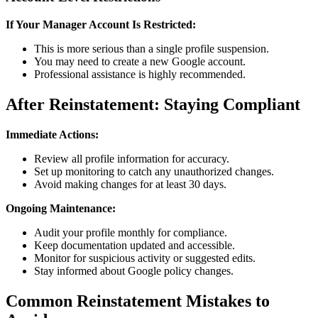
If Your Manager Account Is Restricted:
This is more serious than a single profile suspension.
You may need to create a new Google account.
Professional assistance is highly recommended.
After Reinstatement: Staying Compliant
Immediate Actions:
Review all profile information for accuracy.
Set up monitoring to catch any unauthorized changes.
Avoid making changes for at least 30 days.
Ongoing Maintenance:
Audit your profile monthly for compliance.
Keep documentation updated and accessible.
Monitor for suspicious activity or suggested edits.
Stay informed about Google policy changes.
Common Reinstatement Mistakes to