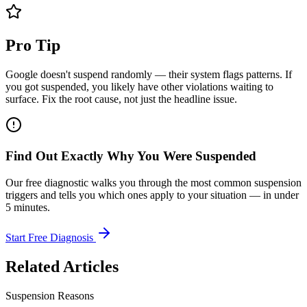
Pro Tip
Google doesn't suspend randomly — their system flags patterns. If
you got suspended, you likely have other violations waiting to
surface. Fix the root cause, not just the headline issue.
Find Out Exactly Why You Were Suspended
Our free diagnostic walks you through the most common suspension
triggers and tells you which ones apply to your situation — in under
5 minutes.
Start Free Diagnosis
Related Articles
Suspension Reasons