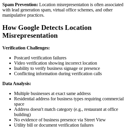
Spam Prevention:
Location misrepresentation is often associated
with lead generation spam, virtual office schemes, and other
manipulative practices.
How Google Detects Location
Misrepresentation
Verification Challenges:
Postcard verification failures
Video verification showing incorrect location
Inability to verify business signage or presence
Conflicting information during verification calls
Data Analysis:
Multiple businesses at exact same address
Residential address for business types requiring commercial
space
Address doesn't match category (e.g., restaurant at office
building)
No evidence of business presence via Street View
Utility bill or document verification failures