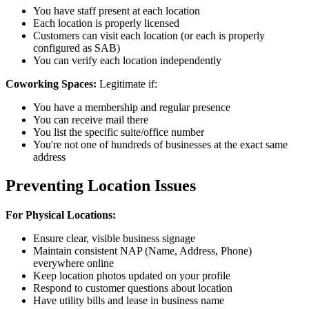
You have staff present at each location
Each location is properly licensed
Customers can visit each location (or each is properly
configured as SAB)
You can verify each location independently
Coworking Spaces:
Legitimate if:
You have a membership and regular presence
You can receive mail there
You list the specific suite/office number
You're not one of hundreds of businesses at the exact same
address
Preventing Location Issues
For Physical Locations:
Ensure clear, visible business signage
Maintain consistent NAP (Name, Address, Phone)
everywhere online
Keep location photos updated on your profile
Respond to customer questions about location
Have utility bills and lease in business name