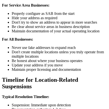
For Service Area Businesses:
Properly configure as SAB from the start
Hide your address as required
Don't try to show an address to appear in more searches
Be clear about service areas in business description
Maintain documentation of your actual operating location
For All Businesses:
Never use fake addresses to expand reach
Don't create multiple locations unless you truly operate from
multiple locations
Be honest about where your business operates
Update your address if you move
Maintain proper licensing and documentation
Timeline for Location-Related
Suspensions
Typical Resolution Timeline:
Suspension: Immediate upon detection