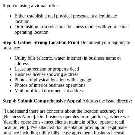
If you're using a virtual office:
Either establish a real physical presence at a legitimate
location
Or transition to service area business model with your actual
operating location
Step 3: Gather Strong Location Proof
Document your legitimate
presence:
Utility bills (electric, water, internet) in business name at
address
Lease agreement or property deed
Business license showing address
Photos of physical location with signage
Photos of interior business operations
Mail or official documents at address
Step 4: Submit Comprehensive Appeal
Address the issue directly:
"I understand there are concerns about the location accuracy for
[Business Name]. Our business operates from [address], where we
[describe operations - meet clients, maintain office, operate retail
location, etc.]. I've attached documentation proving our legitimate
presence including utility bills, lease agreement, business license,