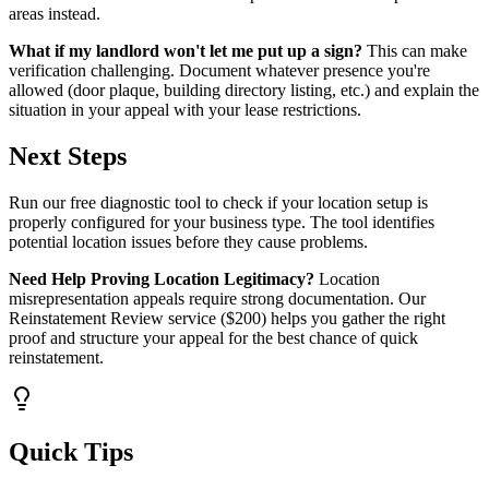
areas instead.
What if my landlord won't let me put up a sign?
This can make
verification challenging. Document whatever presence you're
allowed (door plaque, building directory listing, etc.) and explain the
situation in your appeal with your lease restrictions.
Next Steps
Run our free diagnostic tool to check if your location setup is
properly configured for your business type. The tool identifies
potential location issues before they cause problems.
Need Help Proving Location Legitimacy?
Location
misrepresentation appeals require strong documentation. Our
Reinstatement Review service ($200) helps you gather the right
proof and structure your appeal for the best chance of quick
reinstatement.
Quick Tips