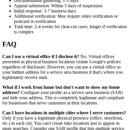
Documentation gathering: 1-3 days
Appeal submission: Within 5 days of suspension
Initial response: 3-7 business days
Additional verification: May require video verification or
postcard re-verification
Total time: 2-4 weeks for clear-cut cases; longer if verification
is complex
FAQ
Can I use a virtual office if I disclose it?
No. Virtual offices
presented as physical business locations violate Google's policies
regardless of disclosure. However, you can use a virtual office as
your hidden address for a service area business if that's where you
legitimately receive mail.
What if I work from home but don't want to show my home
address?
Configure your profile as a service area business (SAB)
and hide your address. This is completely legitimate and compliant
for businesses that serve customers at their locations.
Can I have locations in multiple cities where I serve customers?
Only if you have a legitimate physical presence (office, storefront,
etc.) in each city. You can't create fake locations just to appear in
more searches. Consider one SAB profile that lists multiple service