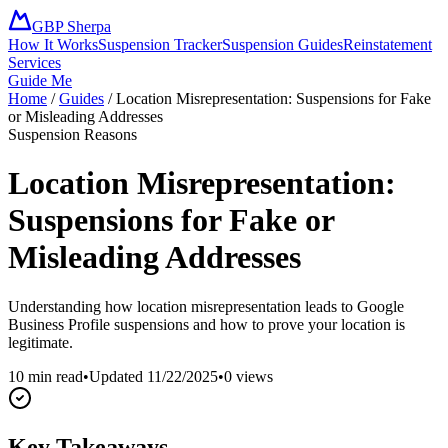
GBP Sherpa
How It Works
Suspension Tracker
Suspension Guides
Reinstatement
Services
Guide Me
Home
/
Guides
/
Location Misrepresentation: Suspensions for Fake
or Misleading Addresses
Suspension Reasons
Location Misrepresentation:
Suspensions for Fake or
Misleading Addresses
Understanding how location misrepresentation leads to Google
Business Profile suspensions and how to prove your location is
legitimate.
10 min read
•
Updated
11/22/2025
•
0
views
Key Takeaways