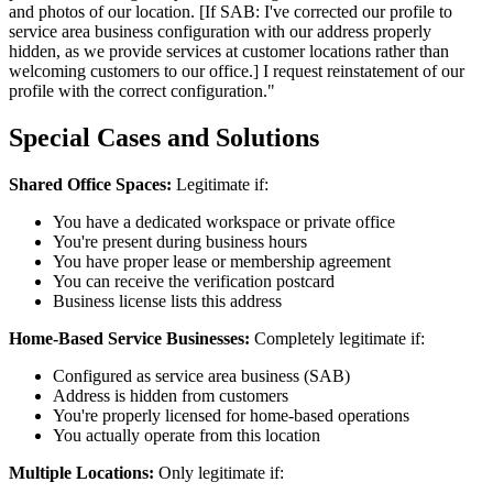
and photos of our location. [If SAB: I've corrected our profile to
service area business configuration with our address properly
hidden, as we provide services at customer locations rather than
welcoming customers to our office.] I request reinstatement of our
profile with the correct configuration."
Special Cases and Solutions
Shared Office Spaces:
Legitimate if:
You have a dedicated workspace or private office
You're present during business hours
You have proper lease or membership agreement
You can receive the verification postcard
Business license lists this address
Home-Based Service Businesses:
Completely legitimate if:
Configured as service area business (SAB)
Address is hidden from customers
You're properly licensed for home-based operations
You actually operate from this location
Multiple Locations:
Only legitimate if: