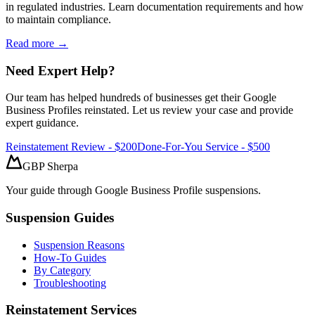
in regulated industries. Learn documentation requirements and how
to maintain compliance.
Read more →
Need Expert Help?
Our team has helped hundreds of businesses get their Google
Business Profiles reinstated. Let us review your case and provide
expert guidance.
Reinstatement Review - $200
Done-For-You Service - $500
GBP Sherpa
Your guide through Google Business Profile suspensions.
Suspension Guides
Suspension Reasons
How-To Guides
By Category
Troubleshooting
Reinstatement Services