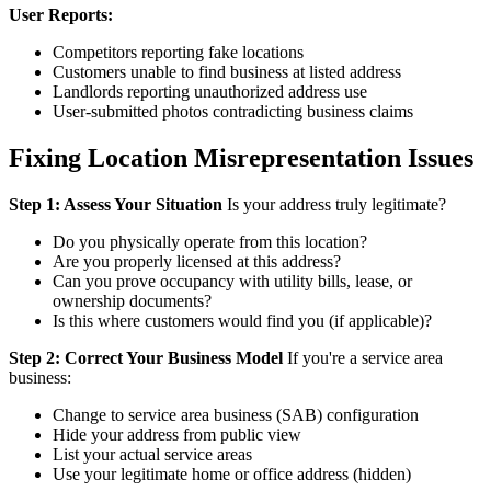
User Reports:
Competitors reporting fake locations
Customers unable to find business at listed address
Landlords reporting unauthorized address use
User-submitted photos contradicting business claims
Fixing Location Misrepresentation Issues
Step 1: Assess Your Situation
Is your address truly legitimate?
Do you physically operate from this location?
Are you properly licensed at this address?
Can you prove occupancy with utility bills, lease, or
ownership documents?
Is this where customers would find you (if applicable)?
Step 2: Correct Your Business Model
If you're a service area
business:
Change to service area business (SAB) configuration
Hide your address from public view
List your actual service areas
Use your legitimate home or office address (hidden)