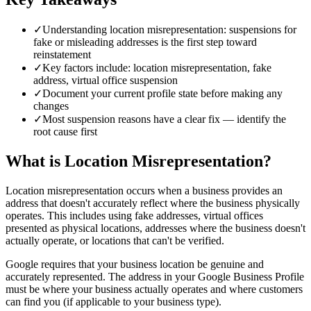
✓
Understanding location misrepresentation: suspensions for
fake or misleading addresses is the first step toward
reinstatement
✓
Key factors include: location misrepresentation, fake
address, virtual office suspension
✓
Document your current profile state before making any
changes
✓
Most suspension reasons have a clear fix — identify the
root cause first
What is Location Misrepresentation?
Location misrepresentation occurs when a business provides an
address that doesn't accurately reflect where the business physically
operates. This includes using fake addresses, virtual offices
presented as physical locations, addresses where the business doesn't
actually operate, or locations that can't be verified.
Google requires that your business location be genuine and
accurately represented. The address in your Google Business Profile
must be where your business actually operates and where customers
can find you (if applicable to your business type).