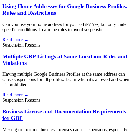
Using Home Addresses for Google Business Profiles:
Rules and Restrictions
Can you use your home address for your GBP? Yes, but only under
specific conditions. Learn the rules to avoid suspension.
Read more →
Suspension Reasons
Multiple GBP Listings at Same Location: Rules and
Violations
Having multiple Google Business Profiles at the same address can
cause suspensions for all profiles. Learn when it's allowed and when
it's prohibited.
Read more →
Suspension Reasons
Business License and Documentation Requirements
for GBP
Missing or incorrect business licenses cause suspensions, especially