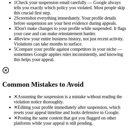
1
Check your suspension email carefully — Google always
tells you exactly which policy you violated. Most people skip
this crucial first step.
2
Screenshot everything immediately. Your profile details
before suspension are your best evidence during appeals.
3
Don't make changes to your profile while suspended. It flags
your case and can make reinstatement harder.
4
Review your entire business history, not just recent activity.
Violations can take months to surface.
5
Compare your profile against competitors in your niche —
sometimes Google applies rules inconsistently, and knowing
this helps your appeal.
Common Mistakes to Avoid
✕
Assuming the suspension is a mistake without reading the
violation notice thoroughly.
✕
Editing your profile immediately after suspension, which
resets your appeal timeline and looks defensive to Google.
✕
Posting the same content that got you flagged on other
platforms while your appeal is still pending.