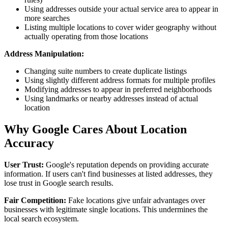
Using addresses outside your actual service area to appear in
more searches
Listing multiple locations to cover wider geography without
actually operating from those locations
Address Manipulation:
Changing suite numbers to create duplicate listings
Using slightly different address formats for multiple profiles
Modifying addresses to appear in preferred neighborhoods
Using landmarks or nearby addresses instead of actual
location
Why Google Cares About Location
Accuracy
User Trust:
Google's reputation depends on providing accurate
information. If users can't find businesses at listed addresses, they
lose trust in Google search results.
Fair Competition:
Fake locations give unfair advantages over
businesses with legitimate single locations. This undermines the
local search ecosystem.