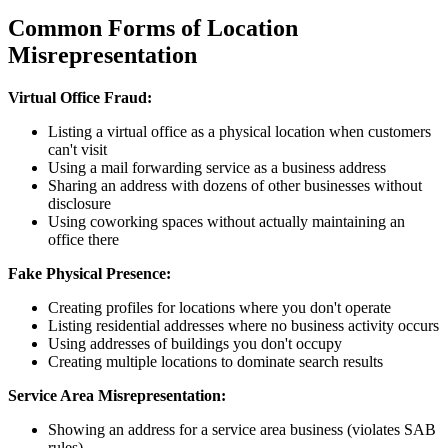
Common Forms of Location
Misrepresentation
Virtual Office Fraud:
Listing a virtual office as a physical location when customers
can't visit
Using a mail forwarding service as a business address
Sharing an address with dozens of other businesses without
disclosure
Using coworking spaces without actually maintaining an
office there
Fake Physical Presence:
Creating profiles for locations where you don't operate
Listing residential addresses where no business activity occurs
Using addresses of buildings you don't occupy
Creating multiple locations to dominate search results
Service Area Misrepresentation:
Showing an address for a service area business (violates SAB
rules)