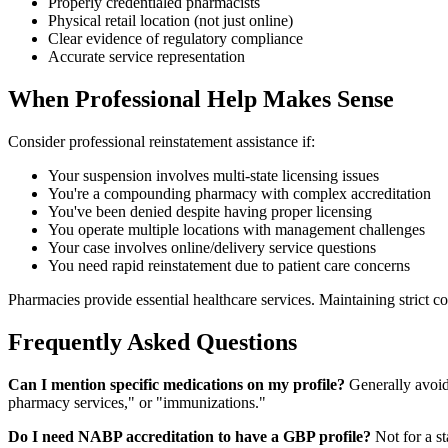
Properly credentialed pharmacists
Physical retail location (not just online)
Clear evidence of regulatory compliance
Accurate service representation
When Professional Help Makes Sense
Consider professional reinstatement assistance if:
Your suspension involves multi-state licensing issues
You're a compounding pharmacy with complex accreditation
You've been denied despite having proper licensing
You operate multiple locations with management challenges
Your case involves online/delivery service questions
You need rapid reinstatement due to patient care concerns
Pharmacies provide essential healthcare services. Maintaining strict c
Frequently Asked Questions
Can I mention specific medications on my profile?
Generally avoid 
pharmacy services," or "immunizations."
Do I need NABP accreditation to have a GBP profile?
Not for a st