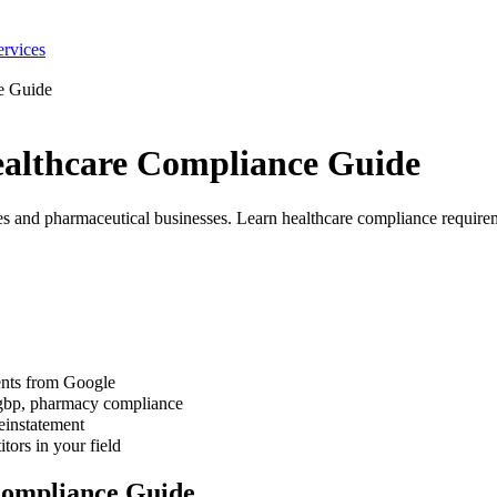
ervices
e Guide
althcare Compliance Guide
 and pharmaceutical businesses. Learn healthcare compliance requireme
ents from Google
 gbp, pharmacy compliance
einstatement
tors in your field
Compliance Guide