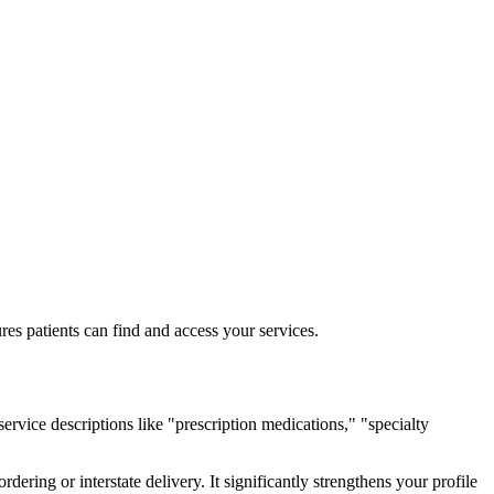
res patients can find and access your services.
ervice descriptions like "prescription medications," "specialty
rdering or interstate delivery. It significantly strengthens your profile