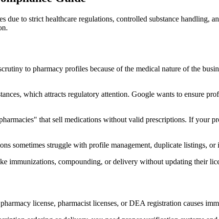
due to strict healthcare regulations, controlled substance handling, an
on.
rutiny to pharmacy profiles because of the medical nature of the busine
ances, which attracts regulatory attention. Google wants to ensure prof
pharmacies" that sell medications without valid prescriptions. If your p
ns sometimes struggle with profile management, duplicate listings, or in
e immunizations, compounding, or delivery without updating their licens
pharmacy license, pharmacist licenses, or DEA registration causes imm