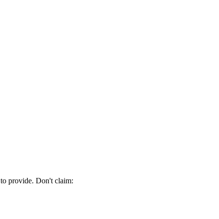
 to provide. Don't claim: