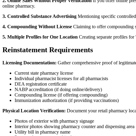
2. Online Sales Without Proper Verification
If you offer online pre
online pharmacy.
3. Controlled Substance Advertising
Mentioning specific controlled 
4. Compounding Without License
Claiming to offer compounding se
5. Multiple Profiles for One Location
Creating separate profiles fo
Reinstatement Requirements
Licensing Documentation:
Gather comprehensive proof of legitimate
Current state pharmacy license
Individual pharmacist licenses for all pharmacists
DEA registration certificate
NABP accreditation (if doing online/delivery)
Compounding license (if offering compounding)
Immunization authorization (if providing vaccinations)
Physical Location Verification:
Document your retail pharmacy loca
Photos of exterior with pharmacy signage
Interior photos showing pharmacy counter and dispensing area
Utility bill in pharmacy name