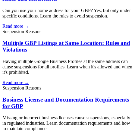
Can you use your home address for your GBP? Yes, but only under
specific conditions. Learn the rules to avoid suspension.
Read more →
Suspension Reasons
Multiple GBP Listings at Same Location: Rules and
Violations
Having multiple Google Business Profiles at the same address can
cause suspensions for all profiles. Learn when it's allowed and when
it's prohibited.
Read more →
Suspension Reasons
Business License and Documentation Requirements
for GBP
Missing or incorrect business licenses cause suspensions, especially
in regulated industries. Learn documentation requirements and how
to maintain compliance.