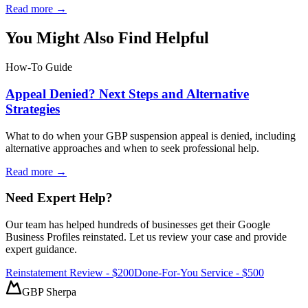
Read more →
You Might Also Find Helpful
How-To Guide
Appeal Denied? Next Steps and Alternative
Strategies
What to do when your GBP suspension appeal is denied, including
alternative approaches and when to seek professional help.
Read more →
Need Expert Help?
Our team has helped hundreds of businesses get their Google
Business Profiles reinstated. Let us review your case and provide
expert guidance.
Reinstatement Review - $200
Done-For-You Service - $500
GBP Sherpa