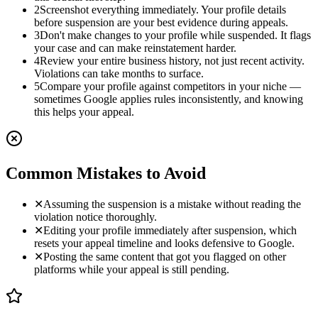
2
Screenshot everything immediately. Your profile details
before suspension are your best evidence during appeals.
3
Don't make changes to your profile while suspended. It flags
your case and can make reinstatement harder.
4
Review your entire business history, not just recent activity.
Violations can take months to surface.
5
Compare your profile against competitors in your niche —
sometimes Google applies rules inconsistently, and knowing
this helps your appeal.
Common Mistakes to Avoid
✕
Assuming the suspension is a mistake without reading the
violation notice thoroughly.
✕
Editing your profile immediately after suspension, which
resets your appeal timeline and looks defensive to Google.
✕
Posting the same content that got you flagged on other
platforms while your appeal is still pending.