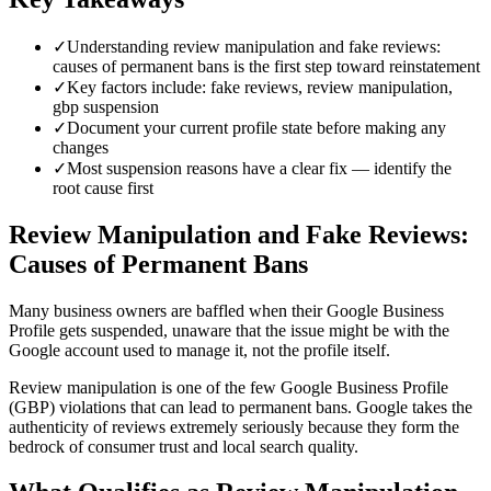
✓
Understanding review manipulation and fake reviews:
causes of permanent bans is the first step toward reinstatement
✓
Key factors include: fake reviews, review manipulation,
gbp suspension
✓
Document your current profile state before making any
changes
✓
Most suspension reasons have a clear fix — identify the
root cause first
Review Manipulation and Fake Reviews:
Causes of Permanent Bans
Many business owners are baffled when their Google Business
Profile gets suspended, unaware that the issue might be with the
Google account used to manage it, not the profile itself.
Review manipulation is one of the few Google Business Profile
(GBP) violations that can lead to permanent bans. Google takes the
authenticity of reviews extremely seriously because they form the
bedrock of consumer trust and local search quality.