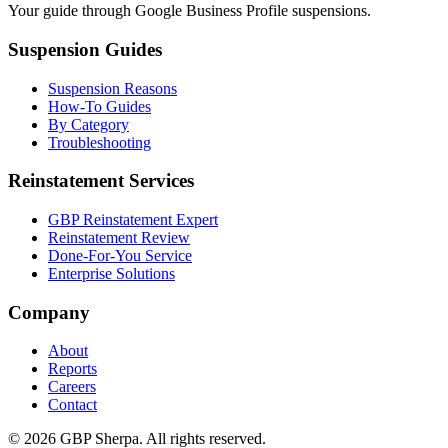
Your guide through Google Business Profile suspensions.
Suspension Guides
Suspension Reasons
How-To Guides
By Category
Troubleshooting
Reinstatement Services
GBP Reinstatement Expert
Reinstatement Review
Done-For-You Service
Enterprise Solutions
Company
About
Reports
Careers
Contact
©
2026
GBP Sherpa. All rights reserved.