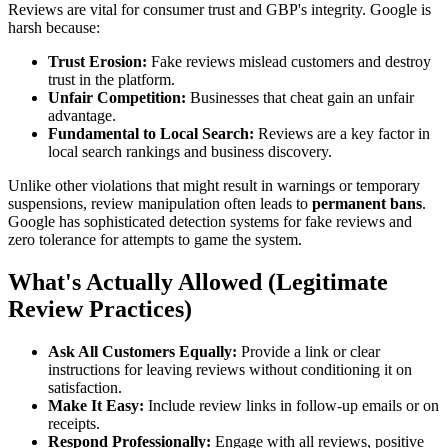
Reviews are vital for consumer trust and GBP's integrity. Google is
harsh because:
Trust Erosion:
Fake reviews mislead customers and destroy
trust in the platform.
Unfair Competition:
Businesses that cheat gain an unfair
advantage.
Fundamental to Local Search:
Reviews are a key factor in
local search rankings and business discovery.
Unlike other violations that might result in warnings or temporary
suspensions, review manipulation often leads to
permanent bans
.
Google has sophisticated detection systems for fake reviews and
zero tolerance for attempts to game the system.
What's Actually Allowed (Legitimate
Review Practices)
Ask All Customers Equally:
Provide a link or clear
instructions for leaving reviews without conditioning it on
satisfaction.
Make It Easy:
Include review links in follow-up emails or on
receipts.
Respond Professionally:
Engage with all reviews, positive