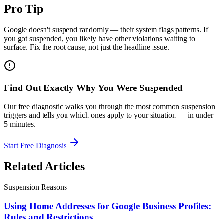
Pro Tip
Google doesn't suspend randomly — their system flags patterns. If
you got suspended, you likely have other violations waiting to
surface. Fix the root cause, not just the headline issue.
Find Out Exactly Why You Were Suspended
Our free diagnostic walks you through the most common suspension
triggers and tells you which ones apply to your situation — in under
5 minutes.
Start Free Diagnosis
Related Articles
Suspension Reasons
Using Home Addresses for Google Business Profiles:
Rules and Restrictions