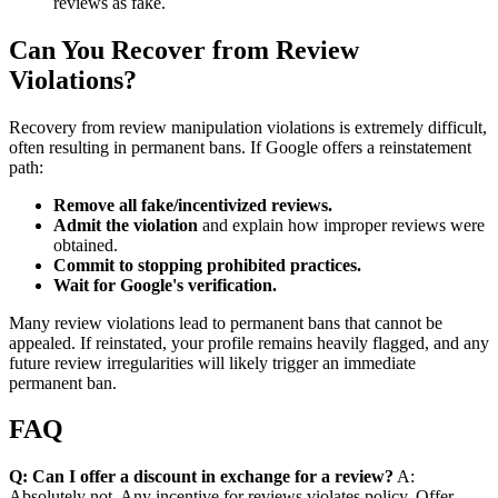
reviews as fake.
Can You Recover from Review
Violations?
Recovery from review manipulation violations is extremely difficult,
often resulting in permanent bans. If Google offers a reinstatement
path:
Remove all fake/incentivized reviews.
Admit the violation
and explain how improper reviews were
obtained.
Commit to stopping prohibited practices.
Wait for Google's verification.
Many review violations lead to permanent bans that cannot be
appealed. If reinstated, your profile remains heavily flagged, and any
future review irregularities will likely trigger an immediate
permanent ban.
FAQ
Q: Can I offer a discount in exchange for a review?
A:
Absolutely not. Any incentive for reviews violates policy. Offer