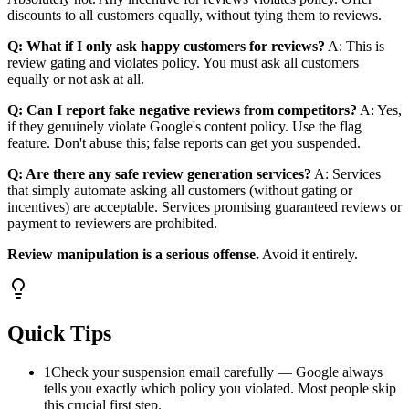
discounts to all customers equally, without tying them to reviews.
Q: What if I only ask happy customers for reviews?
A: This is
review gating and violates policy. You must ask all customers
equally or not ask at all.
Q: Can I report fake negative reviews from competitors?
A: Yes,
if they genuinely violate Google's content policy. Use the flag
feature. Don't abuse this; false reports can get you suspended.
Q: Are there any safe review generation services?
A: Services
that simply automate asking all customers (without gating or
incentives) are acceptable. Services promising guaranteed reviews or
payment to reviewers are prohibited.
Review manipulation is a serious offense.
Avoid it entirely.
Quick Tips
1
Check your suspension email carefully — Google always
tells you exactly which policy you violated. Most people skip
this crucial first step.