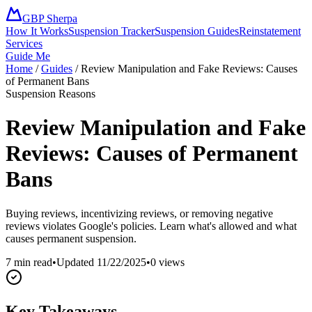
GBP Sherpa
How It Works
Suspension Tracker
Suspension Guides
Reinstatement
Services
Guide Me
Home
/
Guides
/
Review Manipulation and Fake Reviews: Causes
of Permanent Bans
Suspension Reasons
Review Manipulation and Fake
Reviews: Causes of Permanent
Bans
Buying reviews, incentivizing reviews, or removing negative
reviews violates Google's policies. Learn what's allowed and what
causes permanent suspension.
7 min read
•
Updated
11/22/2025
•
0
views
Key Takeaways