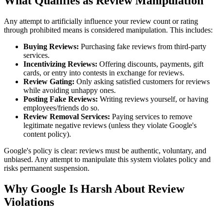
What Qualifies as Review Manipulation
Any attempt to artificially influence your review count or rating
through prohibited means is considered manipulation. This includes:
Buying Reviews:
Purchasing fake reviews from third-party
services.
Incentivizing Reviews:
Offering discounts, payments, gift
cards, or entry into contests in exchange for reviews.
Review Gating:
Only asking satisfied customers for reviews
while avoiding unhappy ones.
Posting Fake Reviews:
Writing reviews yourself, or having
employees/friends do so.
Review Removal Services:
Paying services to remove
legitimate negative reviews (unless they violate Google's
content policy).
Google's policy is clear: reviews must be authentic, voluntary, and
unbiased. Any attempt to manipulate this system violates policy and
risks permanent suspension.
Why Google Is Harsh About Review
Violations