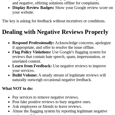
and negative, offering solutions offline for complaints.
Display Review Badges:
Show your Google review score on
your website.
The key is asking for feedback without incentives or conditions.
Dealing with Negative Reviews Properly
Respond Professionally:
Acknowledge concerns, apologize
if appropriate, and offer to resolve the issue offline.
Flag Policy Violations:
Use Google's flagging system for
reviews that contain hate speech, spam, impersonation, or
unrelated content.
Learn from Feedback:
Use negative reviews to improve
your services.
Build Volume:
A steady stream of legitimate reviews will
naturally outweigh occasional negative feedback.
What NOT to do:
Pay services to remove negative reviews.
Post fake positive reviews to bury negative ones.
Ask employees or friends to leave reviews.
Abuse the flagging system by reporting legitimate negative