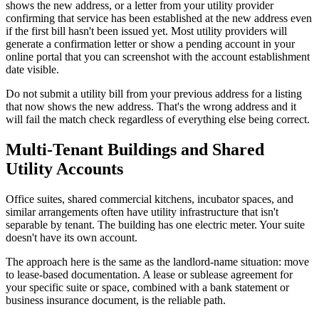
shows the new address, or a letter from your utility provider
confirming that service has been established at the new address even
if the first bill hasn't been issued yet. Most utility providers will
generate a confirmation letter or show a pending account in your
online portal that you can screenshot with the account establishment
date visible.
Do not submit a utility bill from your previous address for a listing
that now shows the new address. That's the wrong address and it
will fail the match check regardless of everything else being correct.
Multi-Tenant Buildings and Shared
Utility Accounts
Office suites, shared commercial kitchens, incubator spaces, and
similar arrangements often have utility infrastructure that isn't
separable by tenant. The building has one electric meter. Your suite
doesn't have its own account.
The approach here is the same as the landlord-name situation: move
to lease-based documentation. A lease or sublease agreement for
your specific suite or space, combined with a bank statement or
business insurance document, is the reliable path.