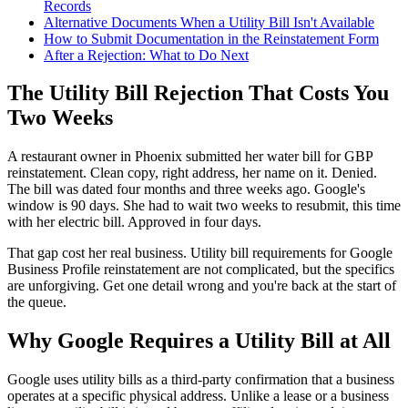
Records
Alternative Documents When a Utility Bill Isn't Available
How to Submit Documentation in the Reinstatement Form
After a Rejection: What to Do Next
The Utility Bill Rejection That Costs You
Two Weeks
A restaurant owner in Phoenix submitted her water bill for GBP
reinstatement. Clean copy, right address, her name on it. Denied.
The bill was dated four months and three weeks ago. Google's
window is 90 days. She had to wait two weeks to resubmit, this time
with her electric bill. Approved in four days.
That gap cost her real business. Utility bill requirements for Google
Business Profile reinstatement are not complicated, but the specifics
are unforgiving. Get one detail wrong and you're back at the start of
the queue.
Why Google Requires a Utility Bill at All
Google uses utility bills as a third-party confirmation that a business
operates at a specific physical address. Unlike a lease or a business