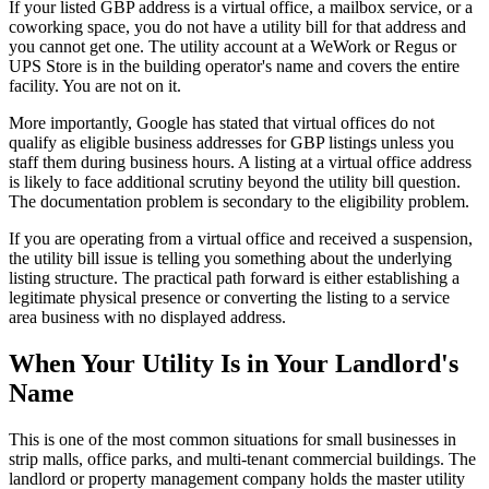
If your listed GBP address is a virtual office, a mailbox service, or a
coworking space, you do not have a utility bill for that address and
you cannot get one. The utility account at a WeWork or Regus or
UPS Store is in the building operator's name and covers the entire
facility. You are not on it.
More importantly, Google has stated that virtual offices do not
qualify as eligible business addresses for GBP listings unless you
staff them during business hours. A listing at a virtual office address
is likely to face additional scrutiny beyond the utility bill question.
The documentation problem is secondary to the eligibility problem.
If you are operating from a virtual office and received a suspension,
the utility bill issue is telling you something about the underlying
listing structure. The practical path forward is either establishing a
legitimate physical presence or converting the listing to a service
area business with no displayed address.
When Your Utility Is in Your Landlord's
Name
This is one of the most common situations for small businesses in
strip malls, office parks, and multi-tenant commercial buildings. The
landlord or property management company holds the master utility