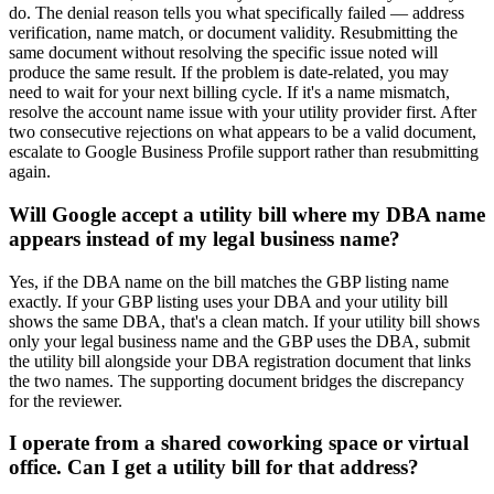
do. The denial reason tells you what specifically failed — address
verification, name match, or document validity. Resubmitting the
same document without resolving the specific issue noted will
produce the same result. If the problem is date-related, you may
need to wait for your next billing cycle. If it's a name mismatch,
resolve the account name issue with your utility provider first. After
two consecutive rejections on what appears to be a valid document,
escalate to Google Business Profile support rather than resubmitting
again.
Will Google accept a utility bill where my DBA name
appears instead of my legal business name?
Yes, if the DBA name on the bill matches the GBP listing name
exactly. If your GBP listing uses your DBA and your utility bill
shows the same DBA, that's a clean match. If your utility bill shows
only your legal business name and the GBP uses the DBA, submit
the utility bill alongside your DBA registration document that links
the two names. The supporting document bridges the discrepancy
for the reviewer.
I operate from a shared coworking space or virtual
office. Can I get a utility bill for that address?