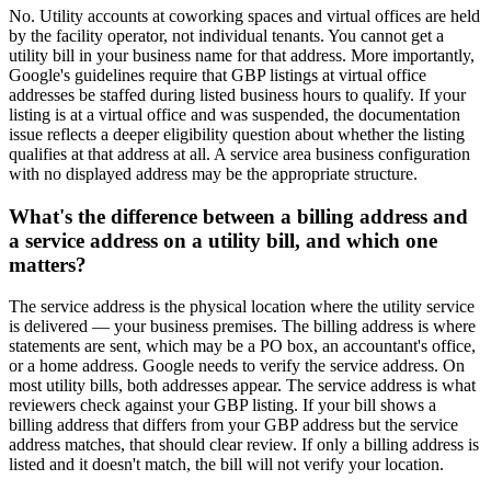
No. Utility accounts at coworking spaces and virtual offices are held
by the facility operator, not individual tenants. You cannot get a
utility bill in your business name for that address. More importantly,
Google's guidelines require that GBP listings at virtual office
addresses be staffed during listed business hours to qualify. If your
listing is at a virtual office and was suspended, the documentation
issue reflects a deeper eligibility question about whether the listing
qualifies at that address at all. A service area business configuration
with no displayed address may be the appropriate structure.
What's the difference between a billing address and
a service address on a utility bill, and which one
matters?
The service address is the physical location where the utility service
is delivered — your business premises. The billing address is where
statements are sent, which may be a PO box, an accountant's office,
or a home address. Google needs to verify the service address. On
most utility bills, both addresses appear. The service address is what
reviewers check against your GBP listing. If your bill shows a
billing address that differs from your GBP address but the service
address matches, that should clear review. If only a billing address is
listed and it doesn't match, the bill will not verify your location.