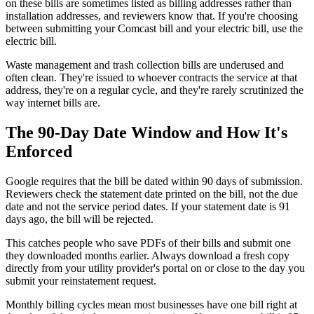
on these bills are sometimes listed as billing addresses rather than
installation addresses, and reviewers know that. If you're choosing
between submitting your Comcast bill and your electric bill, use the
electric bill.
Waste management and trash collection bills are underused and
often clean. They're issued to whoever contracts the service at that
address, they're on a regular cycle, and they're rarely scrutinized the
way internet bills are.
The 90-Day Date Window and How It's
Enforced
Google requires that the bill be dated within 90 days of submission.
Reviewers check the statement date printed on the bill, not the due
date and not the service period dates. If your statement date is 91
days ago, the bill will be rejected.
This catches people who save PDFs of their bills and submit one
they downloaded months earlier. Always download a fresh copy
directly from your utility provider's portal on or close to the day you
submit your reinstatement request.
Monthly billing cycles mean most businesses have one bill right at