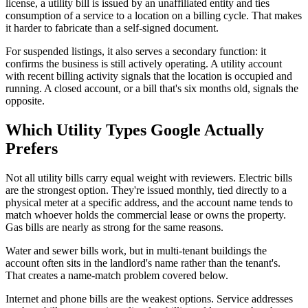
license, a utility bill is issued by an unaffiliated entity and ties
consumption of a service to a location on a billing cycle. That makes
it harder to fabricate than a self-signed document.
For suspended listings, it also serves a secondary function: it
confirms the business is still actively operating. A utility account
with recent billing activity signals that the location is occupied and
running. A closed account, or a bill that's six months old, signals the
opposite.
Which Utility Types Google Actually
Prefers
Not all utility bills carry equal weight with reviewers. Electric bills
are the strongest option. They're issued monthly, tied directly to a
physical meter at a specific address, and the account name tends to
match whoever holds the commercial lease or owns the property.
Gas bills are nearly as strong for the same reasons.
Water and sewer bills work, but in multi-tenant buildings the
account often sits in the landlord's name rather than the tenant's.
That creates a name-match problem covered below.
Internet and phone bills are the weakest options. Service addresses