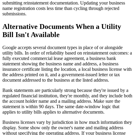
submitting reinstatement documentation. Updating your business
name registration costs less time than cycling through rejected
submissions.
Alternative Documents When a Utility
Bill Isn't Available
Google accepts several document types in place of or alongside
utility bills. In order of reliability based on reinstatement outcomes: a
fully executed commercial lease agreement, a business bank
statement showing the business name and address, a business
insurance certificate listing the location, a local business license with
the address printed on it, and a government-issued letter or tax
document addressed to the business at the listed address.
Bank statements are particularly strong because they're issued by a
regulated financial institution, they're monthly, and they include both
the account holder name and a mailing address. Make sure the
statement is within 90 days. The same date-window logic that
applies to utility bills applies to alternative documents.
Business licenses vary by jurisdiction in how much information they
display. Some show only the owner's name and mailing address
without specifying the operating address. If your business license