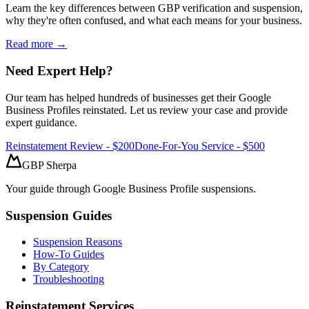
Learn the key differences between GBP verification and suspension,
why they're often confused, and what each means for your business.
Read more →
Need Expert Help?
Our team has helped hundreds of businesses get their Google
Business Profiles reinstated. Let us review your case and provide
expert guidance.
Reinstatement Review - $200
Done-For-You Service - $500
GBP Sherpa
Your guide through Google Business Profile suspensions.
Suspension Guides
Suspension Reasons
How-To Guides
By Category
Troubleshooting
Reinstatement Services