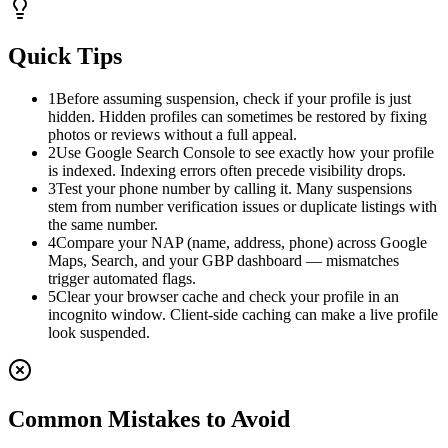
Quick Tips
1
Before assuming suspension, check if your profile is just
hidden. Hidden profiles can sometimes be restored by fixing
photos or reviews without a full appeal.
2
Use Google Search Console to see exactly how your profile
is indexed. Indexing errors often precede visibility drops.
3
Test your phone number by calling it. Many suspensions
stem from number verification issues or duplicate listings with
the same number.
4
Compare your NAP (name, address, phone) across Google
Maps, Search, and your GBP dashboard — mismatches
trigger automated flags.
5
Clear your browser cache and check your profile in an
incognito window. Client-side caching can make a live profile
look suspended.
Common Mistakes to Avoid