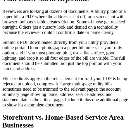
Reviewers are looking at dozens of documents. A blurry photo of a
paper bill, a PDF where the address is cut off, or a screenshot with
browser toolbars visible creates friction. Some of those get rejected
outright. Others get a cursory look and denied on a technicality
because the reviewer couldn't confirm a date or name clearly.
Submit a PDF downloaded directly from your utility provider's
online portal. Do not photograph a paper bill unless it's your only
option, and if you must photograph it, use a flat surface, good
lighting, and crop it so all four edges of the bill are visible. The full
document should be submitted, not just the top portion with your
name and address.
File size limits apply in the reinstatement form. If your PDF is being
rejected at upload, compress it. Large multi-page utility bills
sometimes need to be trimmed to the relevant pages: the account
summary page showing name, address, service address, and
statement date is the critical page. Include it plus one additional page
to show it's a complete document.
Storefront vs. Home-Based Service Area
Businesses