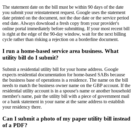
The statement date on the bill must be within 90 days of the date
you submit your reinstatement request. Google uses the statement
date printed on the document, not the due date or the service period
end date. Always download a fresh copy from your provider's
online portal immediately before submitting. If your most recent bill
is right at the edge of the 90-day window, wait for the next billing
cycle rather than risking a rejection on a borderline document.
I run a home-based service area business. What
utility bill do I submit?
Submit a residential utility bill for your home address. Google
expects residential documentation for home-based SABs because
the business base of operations is a residence. The name on the bill
needs to match the business owner name on the GBP account. If the
residential utility account is in a spouse's name or another household
member's name, pair the utility bill with a piece of government mail
or a bank statement in your name at the same address to establish
your residency there.
Can I submit a photo of my paper utility bill instead
of a PDF?