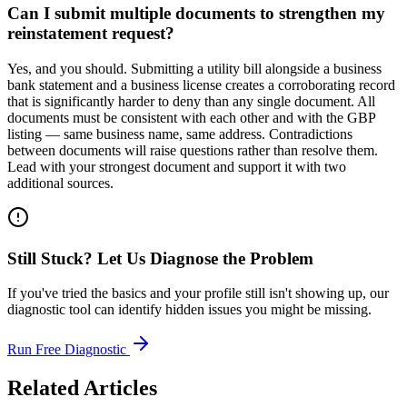
Can I submit multiple documents to strengthen my
reinstatement request?
Yes, and you should. Submitting a utility bill alongside a business
bank statement and a business license creates a corroborating record
that is significantly harder to deny than any single document. All
documents must be consistent with each other and with the GBP
listing — same business name, same address. Contradictions
between documents will raise questions rather than resolve them.
Lead with your strongest document and support it with two
additional sources.
Still Stuck? Let Us Diagnose the Problem
If you've tried the basics and your profile still isn't showing up, our
diagnostic tool can identify hidden issues you might be missing.
Run Free Diagnostic
Related Articles