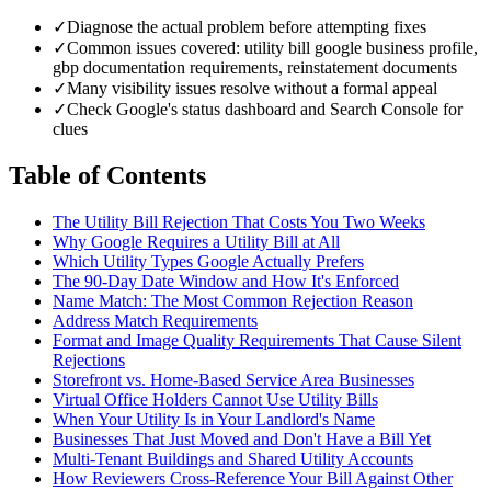
✓
Diagnose the actual problem before attempting fixes
✓
Common issues covered: utility bill google business profile,
gbp documentation requirements, reinstatement documents
✓
Many visibility issues resolve without a formal appeal
✓
Check Google's status dashboard and Search Console for
clues
Table of Contents
The Utility Bill Rejection That Costs You Two Weeks
Why Google Requires a Utility Bill at All
Which Utility Types Google Actually Prefers
The 90-Day Date Window and How It's Enforced
Name Match: The Most Common Rejection Reason
Address Match Requirements
Format and Image Quality Requirements That Cause Silent
Rejections
Storefront vs. Home-Based Service Area Businesses
Virtual Office Holders Cannot Use Utility Bills
When Your Utility Is in Your Landlord's Name
Businesses That Just Moved and Don't Have a Bill Yet
Multi-Tenant Buildings and Shared Utility Accounts
How Reviewers Cross-Reference Your Bill Against Other