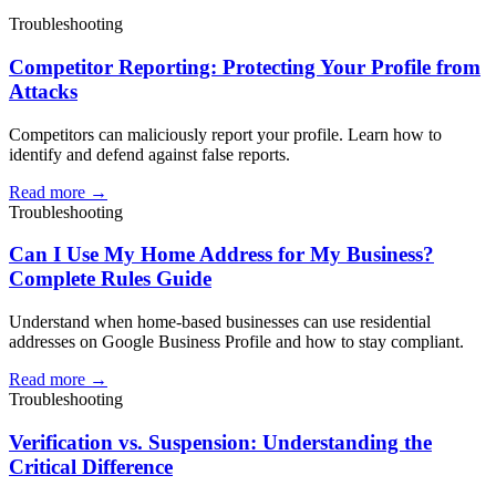
Troubleshooting
Competitor Reporting: Protecting Your Profile from
Attacks
Competitors can maliciously report your profile. Learn how to
identify and defend against false reports.
Read more →
Troubleshooting
Can I Use My Home Address for My Business?
Complete Rules Guide
Understand when home-based businesses can use residential
addresses on Google Business Profile and how to stay compliant.
Read more →
Troubleshooting
Verification vs. Suspension: Understanding the
Critical Difference