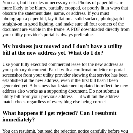
You can, but it creates unnecessary risk. Photos of paper bills are
more likely to be blurry, partially cropped, or poorly lit in ways that
obscure the statement date, name, or address. If you must
photograph a paper bill, lay it flat on a solid surface, photograph it
straight-on in good lighting, and make sure all four corners of the
document are visible in the frame. A PDF downloaded directly from
your utility provider's portal is always preferable.
My business just moved and I don't have a utility
bill at the new address yet. What do I do?
Use your fully executed commercial lease for the new address as
your primary document. Pair it with a confirmation letter or portal
screenshot from your utility provider showing that service has been
established at the new address, even if the first bill hasn't been
generated yet. A business bank statement updated to reflect the new
address also works as a supporting document. Do not submit a
utility bill from your previous address — it will fail the address
match check regardless of everything else being correct.
What happens if I get rejected? Can I resubmit
immediately?
You can resubmit, but read the rejection notice carefully before you