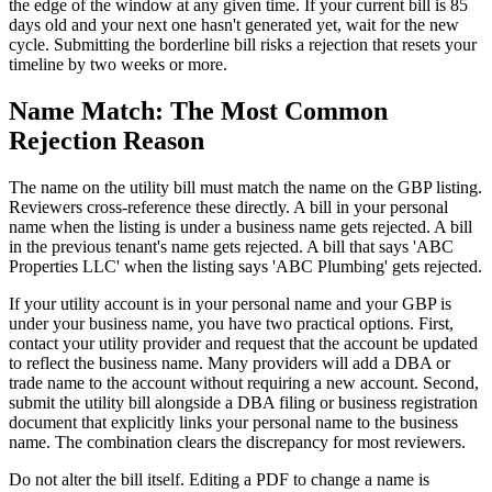
the edge of the window at any given time. If your current bill is 85
days old and your next one hasn't generated yet, wait for the new
cycle. Submitting the borderline bill risks a rejection that resets your
timeline by two weeks or more.
Name Match: The Most Common
Rejection Reason
The name on the utility bill must match the name on the GBP listing.
Reviewers cross-reference these directly. A bill in your personal
name when the listing is under a business name gets rejected. A bill
in the previous tenant's name gets rejected. A bill that says 'ABC
Properties LLC' when the listing says 'ABC Plumbing' gets rejected.
If your utility account is in your personal name and your GBP is
under your business name, you have two practical options. First,
contact your utility provider and request that the account be updated
to reflect the business name. Many providers will add a DBA or
trade name to the account without requiring a new account. Second,
submit the utility bill alongside a DBA filing or business registration
document that explicitly links your personal name to the business
name. The combination clears the discrepancy for most reviewers.
Do not alter the bill itself. Editing a PDF to change a name is