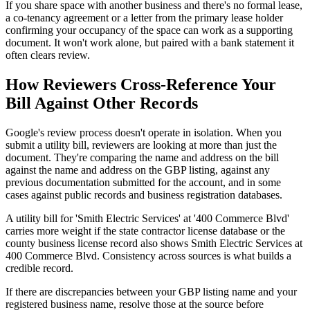
If you share space with another business and there's no formal lease,
a co-tenancy agreement or a letter from the primary lease holder
confirming your occupancy of the space can work as a supporting
document. It won't work alone, but paired with a bank statement it
often clears review.
How Reviewers Cross-Reference Your
Bill Against Other Records
Google's review process doesn't operate in isolation. When you
submit a utility bill, reviewers are looking at more than just the
document. They're comparing the name and address on the bill
against the name and address on the GBP listing, against any
previous documentation submitted for the account, and in some
cases against public records and business registration databases.
A utility bill for 'Smith Electric Services' at '400 Commerce Blvd'
carries more weight if the state contractor license database or the
county business license record also shows Smith Electric Services at
400 Commerce Blvd. Consistency across sources is what builds a
credible record.
If there are discrepancies between your GBP listing name and your
registered business name, resolve those at the source before