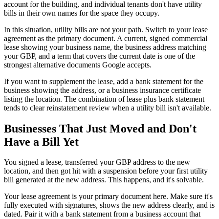
account for the building, and individual tenants don't have utility
bills in their own names for the space they occupy.
In this situation, utility bills are not your path. Switch to your lease
agreement as the primary document. A current, signed commercial
lease showing your business name, the business address matching
your GBP, and a term that covers the current date is one of the
strongest alternative documents Google accepts.
If you want to supplement the lease, add a bank statement for the
business showing the address, or a business insurance certificate
listing the location. The combination of lease plus bank statement
tends to clear reinstatement review when a utility bill isn't available.
Businesses That Just Moved and Don't
Have a Bill Yet
You signed a lease, transferred your GBP address to the new
location, and then got hit with a suspension before your first utility
bill generated at the new address. This happens, and it's solvable.
Your lease agreement is your primary document here. Make sure it's
fully executed with signatures, shows the new address clearly, and is
dated. Pair it with a bank statement from a business account that