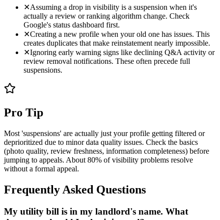
✕
Assuming a drop in visibility is a suspension when it's
actually a review or ranking algorithm change. Check
Google's status dashboard first.
✕
Creating a new profile when your old one has issues. This
creates duplicates that make reinstatement nearly impossible.
✕
Ignoring early warning signs like declining Q&A activity or
review removal notifications. These often precede full
suspensions.
Pro Tip
Most 'suspensions' are actually just your profile getting filtered or
deprioritized due to minor data quality issues. Check the basics
(photo quality, review freshness, information completeness) before
jumping to appeals. About 80% of visibility problems resolve
without a formal appeal.
Frequently Asked Questions
My utility bill is in my landlord's name. What