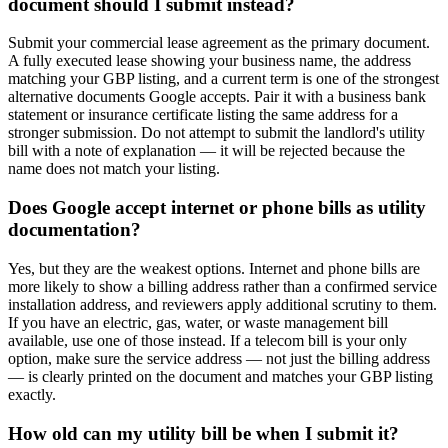
document should I submit instead?
Submit your commercial lease agreement as the primary document.
A fully executed lease showing your business name, the address
matching your GBP listing, and a current term is one of the strongest
alternative documents Google accepts. Pair it with a business bank
statement or insurance certificate listing the same address for a
stronger submission. Do not attempt to submit the landlord's utility
bill with a note of explanation — it will be rejected because the
name does not match your listing.
Does Google accept internet or phone bills as utility
documentation?
Yes, but they are the weakest options. Internet and phone bills are
more likely to show a billing address rather than a confirmed service
installation address, and reviewers apply additional scrutiny to them.
If you have an electric, gas, water, or waste management bill
available, use one of those instead. If a telecom bill is your only
option, make sure the service address — not just the billing address
— is clearly printed on the document and matches your GBP listing
exactly.
How old can my utility bill be when I submit it?