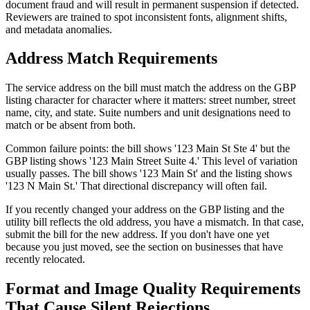
document fraud and will result in permanent suspension if detected.
Reviewers are trained to spot inconsistent fonts, alignment shifts,
and metadata anomalies.
Address Match Requirements
The service address on the bill must match the address on the GBP
listing character for character where it matters: street number, street
name, city, and state. Suite numbers and unit designations need to
match or be absent from both.
Common failure points: the bill shows '123 Main St Ste 4' but the
GBP listing shows '123 Main Street Suite 4.' This level of variation
usually passes. The bill shows '123 Main St' and the listing shows
'123 N Main St.' That directional discrepancy will often fail.
If you recently changed your address on the GBP listing and the
utility bill reflects the old address, you have a mismatch. In that case,
submit the bill for the new address. If you don't have one yet
because you just moved, see the section on businesses that have
recently relocated.
Format and Image Quality Requirements
That Cause Silent Rejections