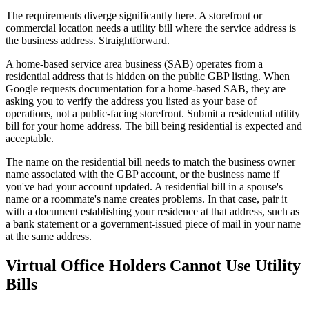
The requirements diverge significantly here. A storefront or
commercial location needs a utility bill where the service address is
the business address. Straightforward.
A home-based service area business (SAB) operates from a
residential address that is hidden on the public GBP listing. When
Google requests documentation for a home-based SAB, they are
asking you to verify the address you listed as your base of
operations, not a public-facing storefront. Submit a residential utility
bill for your home address. The bill being residential is expected and
acceptable.
The name on the residential bill needs to match the business owner
name associated with the GBP account, or the business name if
you've had your account updated. A residential bill in a spouse's
name or a roommate's name creates problems. In that case, pair it
with a document establishing your residence at that address, such as
a bank statement or a government-issued piece of mail in your name
at the same address.
Virtual Office Holders Cannot Use Utility
Bills