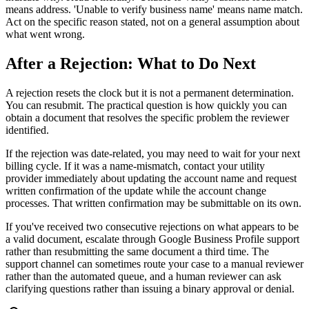
means address. 'Unable to verify business name' means name match.
Act on the specific reason stated, not on a general assumption about
what went wrong.
After a Rejection: What to Do Next
A rejection resets the clock but it is not a permanent determination.
You can resubmit. The practical question is how quickly you can
obtain a document that resolves the specific problem the reviewer
identified.
If the rejection was date-related, you may need to wait for your next
billing cycle. If it was a name-mismatch, contact your utility
provider immediately about updating the account name and request
written confirmation of the update while the account change
processes. That written confirmation may be submittable on its own.
If you've received two consecutive rejections on what appears to be
a valid document, escalate through Google Business Profile support
rather than resubmitting the same document a third time. The
support channel can sometimes route your case to a manual reviewer
rather than the automated queue, and a human reviewer can ask
clarifying questions rather than issuing a binary approval or denial.