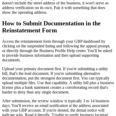
doesn't include the street address of the business, it won't serve as
address verification on its own. Pair it with something that does
show the operating address.
How to Submit Documentation in the
Reinstatement Form
Access the reinstatement form through your GBP dashboard by
clicking on the suspended listing and following the appeal prompt,
or directly through the Business Profile Help center. You'll be asked
to provide business information and then upload supporting
documents.
Upload your primary document first. If you're submitting a utility
bill, that's the lead document. If you're submitting alternative
documentation, put the strongest document first. You can typically
upload multiple files. Use that capability. A utility bill plus a business
license plus a bank statement creates a corroborating record that's
harder to deny than any single document.
After submission, the review window is typically 3 to 14 business
days. You'll receive an email notification at the address associated
with your GBP account. If you're denied, the denial notice will
indicate why. Read it literally. 'Unable to verify business location'