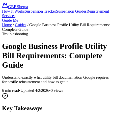
GBP Sherpa
How It Works
Suspension Tracker
Suspension Guides
Reinstatement
Services
Guide Me
Home
/
Guides
/
Google Business Profile Utility Bill Requirements:
Complete Guide
Troubleshooting
Google Business Profile Utility
Bill Requirements: Complete
Guide
Understand exactly what utility bill documentation Google requires
for profile reinstatement and how to get it.
6 min read
•
Updated
4/2/2026
•
0
views
Key Takeaways