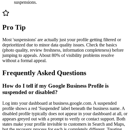
suspensions.
Pro Tip
Most 'suspensions' are actually just your profile getting filtered or
deprioritized due to minor data quality issues. Check the basics
(photo quality, review freshness, information completeness) before
jumping to appeals. About 80% of visibility problems resolve
without a formal appeal.
Frequently Asked Questions
How do I tell if my Google Business Profile is
suspended or disabled?
Log into your dashboard at business.google.com. A suspended
profile shows a red 'Suspended' label beneath the business name. A
disabled profile typically does not appear in your dashboard at all, or
appears greyed out with a prompt to verify or contact support. Both
states make your profile invisible to customers in Search and Maps,
but the recovery process for each is completely different. Treating