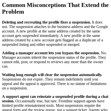
Common Misconceptions That Extend the
Problem
Deleting and recreating the profile fixes a suspension.
It does
not. The suspension attaches to the business address and the Google
account. A new profile at the same address created by the same
account gets suspended immediately. A new profile at the same
address created by a new account gets flagged as a duplicate of a
suspended listing and either suspended or merged.
Adding a manager account lets you bypass the suspension.
No.
Manager accounts inherit the suspension status of the profile. They
cannot edit, post, or respond to reviews any more than the owner
can.
Waiting long enough will clear the suspension automatically.
Suspensions do not expire. They remain indefinitely until you
appeal and the appeal is approved. There is no statute of limitations
on a suspension.
A support agent can reinstate a suspended profile during a chat
session.
Occasionally true, but rare. Frontline support agents have
limited profile reinstatement tools. Most suspensions require the
appeal form and the review queue, not a support ticket. Agents who