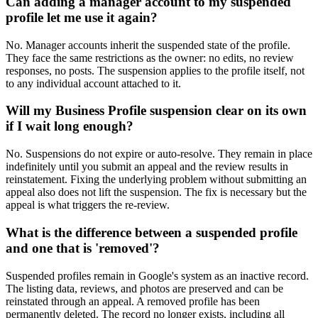
Can adding a manager account to my suspended
profile let me use it again?
No. Manager accounts inherit the suspended state of the profile.
They face the same restrictions as the owner: no edits, no review
responses, no posts. The suspension applies to the profile itself, not
to any individual account attached to it.
Will my Business Profile suspension clear on its own
if I wait long enough?
No. Suspensions do not expire or auto-resolve. They remain in place
indefinitely until you submit an appeal and the review results in
reinstatement. Fixing the underlying problem without submitting an
appeal also does not lift the suspension. The fix is necessary but the
appeal is what triggers the re-review.
What is the difference between a suspended profile
and one that is 'removed'?
Suspended profiles remain in Google's system as an inactive record.
The listing data, reviews, and photos are preserved and can be
reinstated through an appeal. A removed profile has been
permanently deleted. The record no longer exists, including all