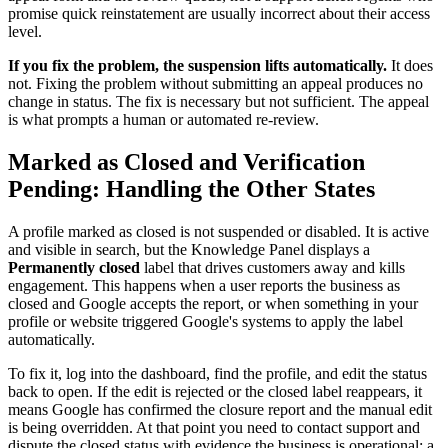
promise quick reinstatement are usually incorrect about their access
level.
If you fix the problem, the suspension lifts automatically.
It does
not. Fixing the problem without submitting an appeal produces no
change in status. The fix is necessary but not sufficient. The appeal
is what prompts a human or automated re-review.
Marked as Closed and Verification
Pending: Handling the Other States
A profile marked as closed is not suspended or disabled. It is active
and visible in search, but the Knowledge Panel displays a
Permanently closed
label that drives customers away and kills
engagement. This happens when a user reports the business as
closed and Google accepts the report, or when something in your
profile or website triggered Google's systems to apply the label
automatically.
To fix it, log into the dashboard, find the profile, and edit the status
back to open. If the edit is rejected or the closed label reappears, it
means Google has confirmed the closure report and the manual edit
is being overridden. At that point you need to contact support and
dispute the closed status with evidence the business is operational: a