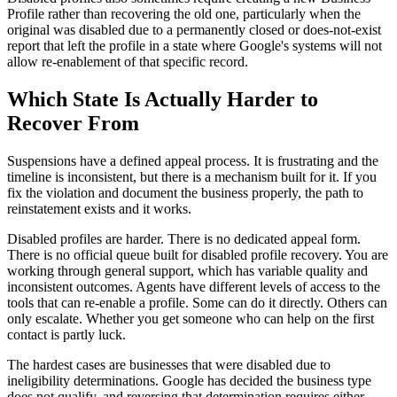
Profile rather than recovering the old one, particularly when the
original was disabled due to a permanently closed or does-not-exist
report that left the profile in a state where Google's systems will not
allow re-enablement of that specific record.
Which State Is Actually Harder to
Recover From
Suspensions have a defined appeal process. It is frustrating and the
timeline is inconsistent, but there is a mechanism built for it. If you
fix the violation and document the business properly, the path to
reinstatement exists and it works.
Disabled profiles are harder. There is no dedicated appeal form.
There is no official queue built for disabled profile recovery. You are
working through general support, which has variable quality and
inconsistent outcomes. Agents have different levels of access to the
tools that can re-enable a profile. Some can do it directly. Others can
only escalate. Whether you get someone who can help on the first
contact is partly luck.
The hardest cases are businesses that were disabled due to
ineligibility determinations. Google has decided the business type
does not qualify, and reversing that determination requires either