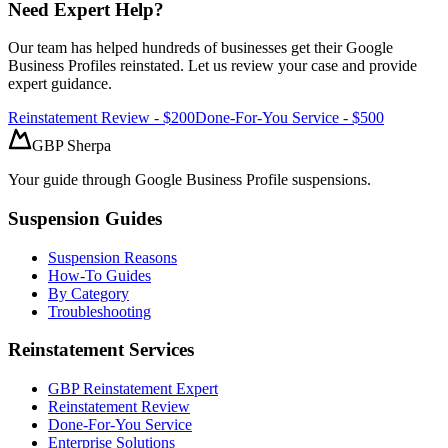
Need Expert Help?
Our team has helped hundreds of businesses get their Google
Business Profiles reinstated. Let us review your case and provide
expert guidance.
Reinstatement Review - $200
Done-For-You Service - $500
GBP Sherpa
Your guide through Google Business Profile suspensions.
Suspension Guides
Suspension Reasons
How-To Guides
By Category
Troubleshooting
Reinstatement Services
GBP Reinstatement Expert
Reinstatement Review
Done-For-You Service
Enterprise Solutions