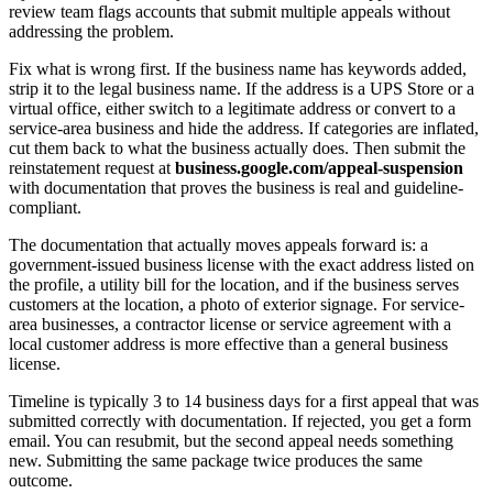
review team flags accounts that submit multiple appeals without
addressing the problem.
Fix what is wrong first. If the business name has keywords added,
strip it to the legal business name. If the address is a UPS Store or a
virtual office, either switch to a legitimate address or convert to a
service-area business and hide the address. If categories are inflated,
cut them back to what the business actually does. Then submit the
reinstatement request at
business.google.com/appeal-suspension
with documentation that proves the business is real and guideline-
compliant.
The documentation that actually moves appeals forward is: a
government-issued business license with the exact address listed on
the profile, a utility bill for the location, and if the business serves
customers at the location, a photo of exterior signage. For service-
area businesses, a contractor license or service agreement with a
local customer address is more effective than a general business
license.
Timeline is typically 3 to 14 business days for a first appeal that was
submitted correctly with documentation. If rejected, you get a form
email. You can resubmit, but the second appeal needs something
new. Submitting the same package twice produces the same
outcome.