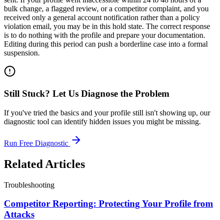
bulk change, a flagged review, or a competitor complaint, and you
received only a general account notification rather than a policy
violation email, you may be in this hold state. The correct response
is to do nothing with the profile and prepare your documentation.
Editing during this period can push a borderline case into a formal
suspension.
Still Stuck? Let Us Diagnose the Problem
If you've tried the basics and your profile still isn't showing up, our
diagnostic tool can identify hidden issues you might be missing.
Run Free Diagnostic
Related Articles
Troubleshooting
Competitor Reporting: Protecting Your Profile from
Attacks