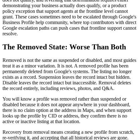
demonstrating your business actually does qualify, or a product
policy exception that support agents at the frontline level cannot
grant. These cases sometimes need to be escalated through Google's
Business Profile help community, where top contributors with direct
Google escalation paths can push cases that frontline support cannot
resolve.
The Removed State: Worse Than Both
Removed is not the same as suspended or disabled, and most guides
treat it as a minor variation. It is not. A removed profile has been
permanently deleted from Google's systems. The listing no longer
exists as a record. Suspension leaves the record intact but hidden.
Disable leaves the record intact but inaccessible. Removal deletes
the record entirely, including reviews, photos, and Q&A.
You will know a profile was removed rather than suspended or
disabled because it does not appear anywhere in your dashboard,
there is no claim option at the address in Maps, and when support
looks up the profile by CID or address, they confirm there is no
active or inactive listing at that location.
Recovery from removal means creating a new profile from scratch,
re-verifying it, and accepting that all historical reviews are gone.