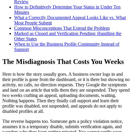
Review
How to Definitively Determine Your Status in Under Ten
Minutes
What a Correctly Documented Appeal Looks Like vs. What
Most People Submit
Common Misconceptions That Extend the Problem
Marked as Closed and Verification Pending: Handling the
Other States
When to Use the Business Profile Community Instead of
Support
The Misdiagnosis That Costs You Weeks
Here is how the story usually goes. A business owner logs in and
their profile is gone from the dashboard, or it is there but showing no
activity, no calls, no direction requests. They Google the symptoms
and land on an article that tells them they are suspended. They spend
two weeks crafting an appeal, uploading documents, waiting.
Nothing happens. Then they finally call support and learn their
profile was disabled, not suspended, and appeals do not apply to
disabled profiles at all.
The reverse happens too. Someone gets a policy violation notice,
assumes it is a temporary disable, submits verification again, and
wonders why they keep getting rejected. You cannot verify your