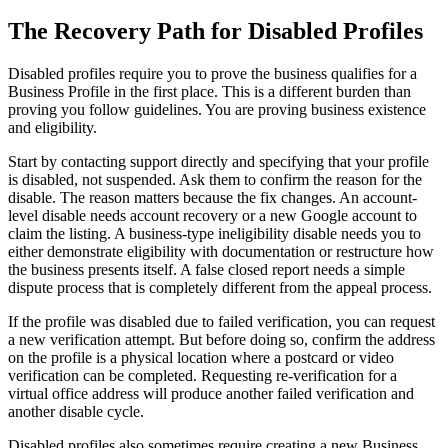
The Recovery Path for Disabled Profiles
Disabled profiles require you to prove the business qualifies for a
Business Profile in the first place. This is a different burden than
proving you follow guidelines. You are proving business existence
and eligibility.
Start by contacting support directly and specifying that your profile
is disabled, not suspended. Ask them to confirm the reason for the
disable. The reason matters because the fix changes. An account-
level disable needs account recovery or a new Google account to
claim the listing. A business-type ineligibility disable needs you to
either demonstrate eligibility with documentation or restructure how
the business presents itself. A false closed report needs a simple
dispute process that is completely different from the appeal process.
If the profile was disabled due to failed verification, you can request
a new verification attempt. But before doing so, confirm the address
on the profile is a physical location where a postcard or video
verification can be completed. Requesting re-verification for a
virtual office address will produce another failed verification and
another disable cycle.
Disabled profiles also sometimes require creating a new Business