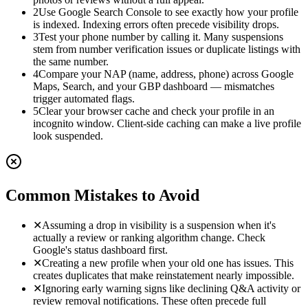
2
Use Google Search Console to see exactly how your profile
is indexed. Indexing errors often precede visibility drops.
3
Test your phone number by calling it. Many suspensions
stem from number verification issues or duplicate listings with
the same number.
4
Compare your NAP (name, address, phone) across Google
Maps, Search, and your GBP dashboard — mismatches
trigger automated flags.
5
Clear your browser cache and check your profile in an
incognito window. Client-side caching can make a live profile
look suspended.
Common Mistakes to Avoid
✕
Assuming a drop in visibility is a suspension when it's
actually a review or ranking algorithm change. Check
Google's status dashboard first.
✕
Creating a new profile when your old one has issues. This
creates duplicates that make reinstatement nearly impossible.
✕
Ignoring early warning signs like declining Q&A activity or
review removal notifications. These often precede full