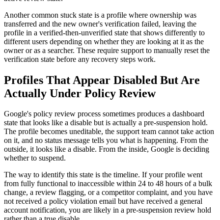
Another common stuck state is a profile where ownership was
transferred and the new owner's verification failed, leaving the
profile in a verified-then-unverified state that shows differently to
different users depending on whether they are looking at it as the
owner or as a searcher. These require support to manually reset the
verification state before any recovery steps work.
Profiles That Appear Disabled But Are
Actually Under Policy Review
Google's policy review process sometimes produces a dashboard
state that looks like a disable but is actually a pre-suspension hold.
The profile becomes uneditable, the support team cannot take action
on it, and no status message tells you what is happening. From the
outside, it looks like a disable. From the inside, Google is deciding
whether to suspend.
The way to identify this state is the timeline. If your profile went
from fully functional to inaccessible within 24 to 48 hours of a bulk
change, a review flagging, or a competitor complaint, and you have
not received a policy violation email but have received a general
account notification, you are likely in a pre-suspension review hold
rather than a true disable.