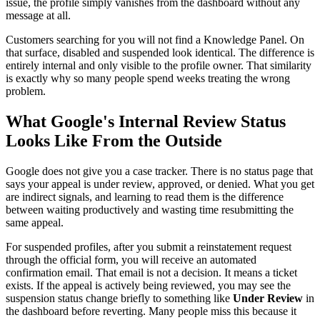
issue, the profile simply vanishes from the dashboard without any
message at all.
Customers searching for you will not find a Knowledge Panel. On
that surface, disabled and suspended look identical. The difference is
entirely internal and only visible to the profile owner. That similarity
is exactly why so many people spend weeks treating the wrong
problem.
What Google's Internal Review Status
Looks Like From the Outside
Google does not give you a case tracker. There is no status page that
says your appeal is under review, approved, or denied. What you get
are indirect signals, and learning to read them is the difference
between waiting productively and wasting time resubmitting the
same appeal.
For suspended profiles, after you submit a reinstatement request
through the official form, you will receive an automated
confirmation email. That email is not a decision. It means a ticket
exists. If the appeal is actively being reviewed, you may see the
suspension status change briefly to something like
Under Review
in
the dashboard before reverting. Many people miss this because it