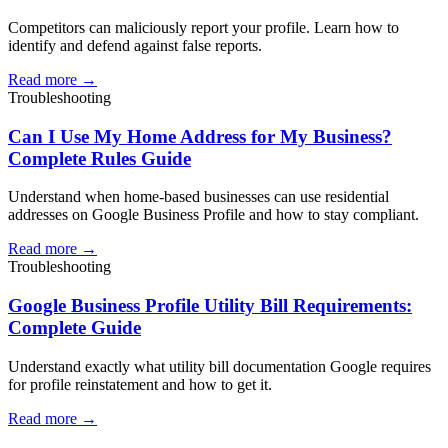
Competitors can maliciously report your profile. Learn how to
identify and defend against false reports.
Read more →
Troubleshooting
Can I Use My Home Address for My Business?
Complete Rules Guide
Understand when home-based businesses can use residential
addresses on Google Business Profile and how to stay compliant.
Read more →
Troubleshooting
Google Business Profile Utility Bill Requirements:
Complete Guide
Understand exactly what utility bill documentation Google requires
for profile reinstatement and how to get it.
Read more →