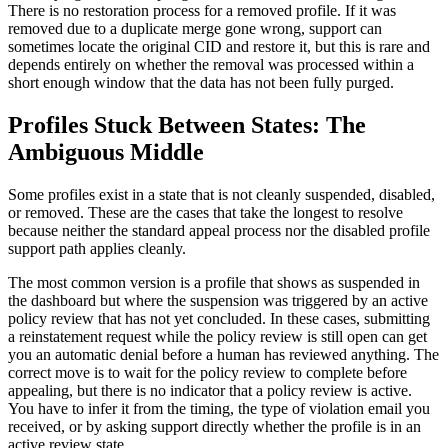
There is no restoration process for a removed profile. If it was
removed due to a duplicate merge gone wrong, support can
sometimes locate the original CID and restore it, but this is rare and
depends entirely on whether the removal was processed within a
short enough window that the data has not been fully purged.
Profiles Stuck Between States: The
Ambiguous Middle
Some profiles exist in a state that is not cleanly suspended, disabled,
or removed. These are the cases that take the longest to resolve
because neither the standard appeal process nor the disabled profile
support path applies cleanly.
The most common version is a profile that shows as suspended in
the dashboard but where the suspension was triggered by an active
policy review that has not yet concluded. In these cases, submitting
a reinstatement request while the policy review is still open can get
you an automatic denial before a human has reviewed anything. The
correct move is to wait for the policy review to complete before
appealing, but there is no indicator that a policy review is active.
You have to infer it from the timing, the type of violation email you
received, or by asking support directly whether the profile is in an
active review state.