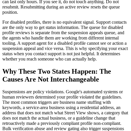
can last only hours. If you see it, do not touch anything. Do not
resubmit. Resubmitting during an active review resets the queue
position.
For disabled profiles, there is no equivalent signal. Support contacts
are the only way to get status information. The queue for disabled
profile reviews is separate from the suspension appeals queue, and
the agents who handle them are working from different internal
tooling. A support agent for a disabled profile cannot see or action a
suspension appeal and vice versa. This is why specifying your exact
status when you contact support is not just helpful. It determines
whether you reach someone who can actually help.
Why These Two States Happen: The
Causes Are Not Interchangeable
Suspensions are policy violations. Google's automated systems or
human reviewers determined your profile violated the guidelines.
The most common triggers are business name stuffing with
keywords, a service-area business using a residential address, an
address that does not match what Street View shows, a category that
does not match the actual business, or a guideline change that
retroactively made a previously compliant profile non-compliant.
Bulk verification abuse and review gating also trigger suspensions