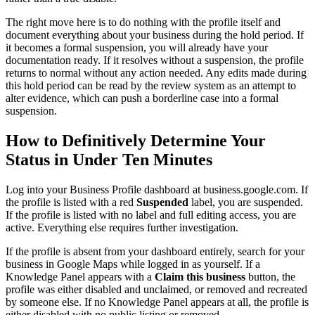
The right move here is to do nothing with the profile itself and
document everything about your business during the hold period. If
it becomes a formal suspension, you will already have your
documentation ready. If it resolves without a suspension, the profile
returns to normal without any action needed. Any edits made during
this hold period can be read by the review system as an attempt to
alter evidence, which can push a borderline case into a formal
suspension.
How to Definitively Determine Your
Status in Under Ten Minutes
Log into your Business Profile dashboard at business.google.com. If
the profile is listed with a red
Suspended
label, you are suspended.
If the profile is listed with no label and full editing access, you are
active. Everything else requires further investigation.
If the profile is absent from your dashboard entirely, search for your
business in Google Maps while logged in as yourself. If a
Knowledge Panel appears with a
Claim this business
button, the
profile was either disabled and unclaimed, or removed and recreated
by someone else. If no Knowledge Panel appears at all, the profile is
either disabled with no public listing or removed.