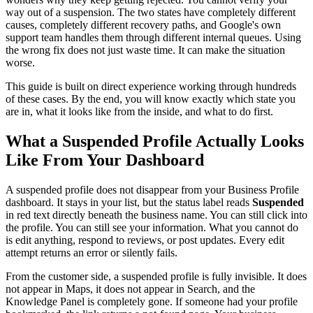
way out of a suspension. The two states have completely different
causes, completely different recovery paths, and Google's own
support team handles them through different internal queues. Using
the wrong fix does not just waste time. It can make the situation
worse.
This guide is built on direct experience working through hundreds
of these cases. By the end, you will know exactly which state you
are in, what it looks like from the inside, and what to do first.
What a Suspended Profile Actually Looks
Like From Your Dashboard
A suspended profile does not disappear from your Business Profile
dashboard. It stays in your list, but the status label reads
Suspended
in red text directly beneath the business name. You can still click into
the profile. You can still see your information. What you cannot do
is edit anything, respond to reviews, or post updates. Every edit
attempt returns an error or silently fails.
From the customer side, a suspended profile is fully invisible. It does
not appear in Maps, it does not appear in Search, and the
Knowledge Panel is completely gone. If someone had your profile