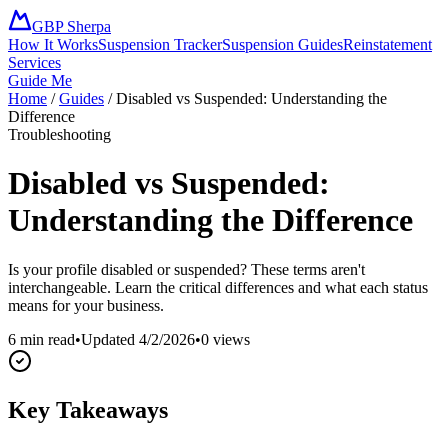
GBP Sherpa
How It Works
Suspension Tracker
Suspension Guides
Reinstatement
Services
Guide Me
Home
/
Guides
/
Disabled vs Suspended: Understanding the
Difference
Troubleshooting
Disabled vs Suspended:
Understanding the Difference
Is your profile disabled or suspended? These terms aren't
interchangeable. Learn the critical differences and what each status
means for your business.
6 min read
•
Updated
4/2/2026
•
0
views
Key Takeaways