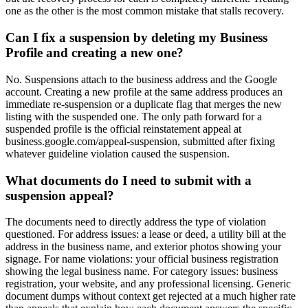
one as the other is the most common mistake that stalls recovery.
Can I fix a suspension by deleting my Business
Profile and creating a new one?
No. Suspensions attach to the business address and the Google
account. Creating a new profile at the same address produces an
immediate re-suspension or a duplicate flag that merges the new
listing with the suspended one. The only path forward for a
suspended profile is the official reinstatement appeal at
business.google.com/appeal-suspension, submitted after fixing
whatever guideline violation caused the suspension.
What documents do I need to submit with a
suspension appeal?
The documents need to directly address the type of violation
questioned. For address issues: a lease or deed, a utility bill at the
address in the business name, and exterior photos showing your
signage. For name violations: your official business registration
showing the legal business name. For category issues: business
registration, your website, and any professional licensing. Generic
document dumps without context get rejected at a much higher rate