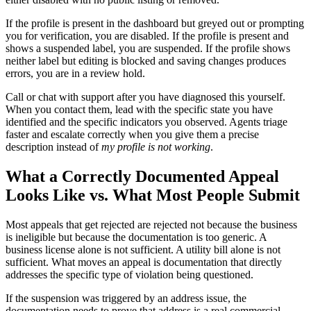
If the profile is present in the dashboard but greyed out or prompting
you for verification, you are disabled. If the profile is present and
shows a suspended label, you are suspended. If the profile shows
neither label but editing is blocked and saving changes produces
errors, you are in a review hold.
Call or chat with support after you have diagnosed this yourself.
When you contact them, lead with the specific state you have
identified and the specific indicators you observed. Agents triage
faster and escalate correctly when you give them a precise
description instead of
my profile is not working
.
What a Correctly Documented Appeal
Looks Like vs. What Most People Submit
Most appeals that get rejected are rejected not because the business
is ineligible but because the documentation is too generic. A
business license alone is not sufficient. A utility bill alone is not
sufficient. What moves an appeal is documentation that directly
addresses the specific type of violation being questioned.
If the suspension was triggered by an address issue, the
documentation needs to prove that address is a real commercial