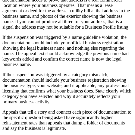
location where your business operates. That means a lease
agreement or deed for the address, a utility bill at that address in the
business name, and photos of the exterior showing the business
name. If you cannot produce all three for your address, that is a
signal the address may not be suitable for a Business Profile listing.
If the suspension was triggered by a name guideline violation, the
documentation should include your official business registration
showing the legal business name, and nothing else regarding the
name. The appeal text should acknowledge the previous name had
keywords added and confirm the correct name is now the legal
business name.
If the suspension was triggered by a category mismatch,
documentation should include your business registration showing
the business type, your website, and if applicable, any professional
licensing that confirms what your business does. State clearly which
category you have selected and why it accurately reflects your
primary business activity.
Appeals that tell a story and connect each piece of documentation to
the specific question being asked have significantly higher
reinstatement rates than appeals that dump a folder of documents
and say the business is legitimate.