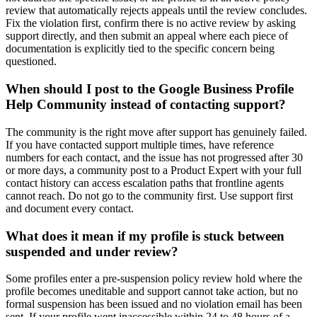
review that automatically rejects appeals until the review concludes.
Fix the violation first, confirm there is no active review by asking
support directly, and then submit an appeal where each piece of
documentation is explicitly tied to the specific concern being
questioned.
When should I post to the Google Business Profile
Help Community instead of contacting support?
The community is the right move after support has genuinely failed.
If you have contacted support multiple times, have reference
numbers for each contact, and the issue has not progressed after 30
or more days, a community post to a Product Expert with your full
contact history can access escalation paths that frontline agents
cannot reach. Do not go to the community first. Use support first
and document every contact.
What does it mean if my profile is stuck between
suspended and under review?
Some profiles enter a pre-suspension policy review hold where the
profile becomes uneditable and support cannot take action, but no
formal suspension has been issued and no violation email has been
sent. If your profile went inaccessible within 24 to 48 hours of a