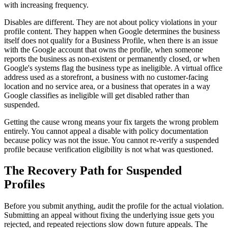
with increasing frequency.
Disables are different. They are not about policy violations in your
profile content. They happen when Google determines the business
itself does not qualify for a Business Profile, when there is an issue
with the Google account that owns the profile, when someone
reports the business as non-existent or permanently closed, or when
Google's systems flag the business type as ineligible. A virtual office
address used as a storefront, a business with no customer-facing
location and no service area, or a business that operates in a way
Google classifies as ineligible will get disabled rather than
suspended.
Getting the cause wrong means your fix targets the wrong problem
entirely. You cannot appeal a disable with policy documentation
because policy was not the issue. You cannot re-verify a suspended
profile because verification eligibility is not what was questioned.
The Recovery Path for Suspended
Profiles
Before you submit anything, audit the profile for the actual violation.
Submitting an appeal without fixing the underlying issue gets you
rejected, and repeated rejections slow down future appeals. The