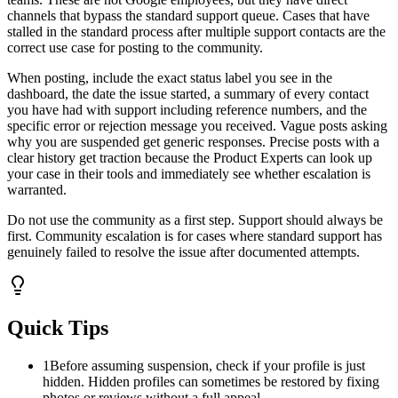
channels that bypass the standard support queue. Cases that have
stalled in the standard process after multiple support contacts are the
correct use case for posting to the community.
When posting, include the exact status label you see in the
dashboard, the date the issue started, a summary of every contact
you have had with support including reference numbers, and the
specific error or rejection message you received. Vague posts asking
why you are suspended get generic responses. Precise posts with a
clear history get traction because the Product Experts can look up
your case in their tools and immediately see whether escalation is
warranted.
Do not use the community as a first step. Support should always be
first. Community escalation is for cases where standard support has
genuinely failed to resolve the issue after documented attempts.
Quick Tips
1
Before assuming suspension, check if your profile is just
hidden. Hidden profiles can sometimes be restored by fixing
photos or reviews without a full appeal.