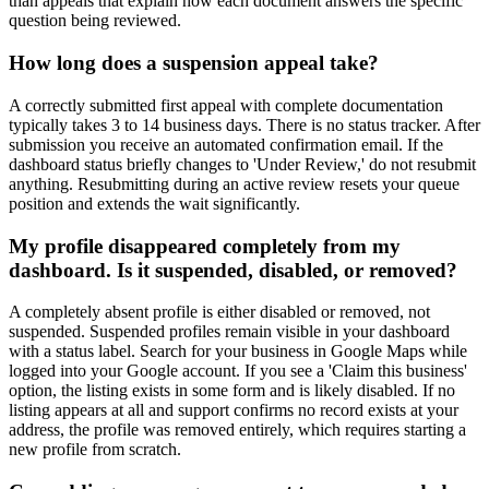
than appeals that explain how each document answers the specific
question being reviewed.
How long does a suspension appeal take?
A correctly submitted first appeal with complete documentation
typically takes 3 to 14 business days. There is no status tracker. After
submission you receive an automated confirmation email. If the
dashboard status briefly changes to 'Under Review,' do not resubmit
anything. Resubmitting during an active review resets your queue
position and extends the wait significantly.
My profile disappeared completely from my
dashboard. Is it suspended, disabled, or removed?
A completely absent profile is either disabled or removed, not
suspended. Suspended profiles remain visible in your dashboard
with a status label. Search for your business in Google Maps while
logged into your Google account. If you see a 'Claim this business'
option, the listing exists in some form and is likely disabled. If no
listing appears at all and support confirms no record exists at your
address, the profile was removed entirely, which requires starting a
new profile from scratch.