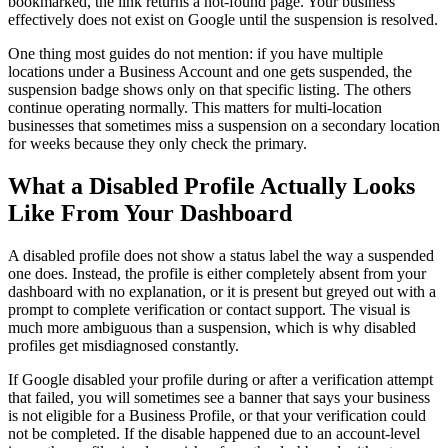
bookmarked, the link returns a not-found page. Your business
effectively does not exist on Google until the suspension is resolved.
One thing most guides do not mention: if you have multiple
locations under a Business Account and one gets suspended, the
suspension badge shows only on that specific listing. The others
continue operating normally. This matters for multi-location
businesses that sometimes miss a suspension on a secondary location
for weeks because they only check the primary.
What a Disabled Profile Actually Looks
Like From Your Dashboard
A disabled profile does not show a status label the way a suspended
one does. Instead, the profile is either completely absent from your
dashboard with no explanation, or it is present but greyed out with a
prompt to complete verification or contact support. The visual is
much more ambiguous than a suspension, which is why disabled
profiles get misdiagnosed constantly.
If Google disabled your profile during or after a verification attempt
that failed, you will sometimes see a banner that says your business
is not eligible for a Business Profile, or that your verification could
not be completed. If the disable happened due to an account-level