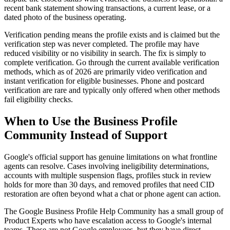
recent bank statement showing transactions, a current lease, or a
dated photo of the business operating.
Verification pending means the profile exists and is claimed but the
verification step was never completed. The profile may have
reduced visibility or no visibility in search. The fix is simply to
complete verification. Go through the current available verification
methods, which as of 2026 are primarily video verification and
instant verification for eligible businesses. Phone and postcard
verification are rare and typically only offered when other methods
fail eligibility checks.
When to Use the Business Profile
Community Instead of Support
Google's official support has genuine limitations on what frontline
agents can resolve. Cases involving ineligibility determinations,
accounts with multiple suspension flags, profiles stuck in review
holds for more than 30 days, and removed profiles that need CID
restoration are often beyond what a chat or phone agent can action.
The Google Business Profile Help Community has a small group of
Product Experts who have escalation access to Google's internal
teams. These are not Google employees, but they have direct