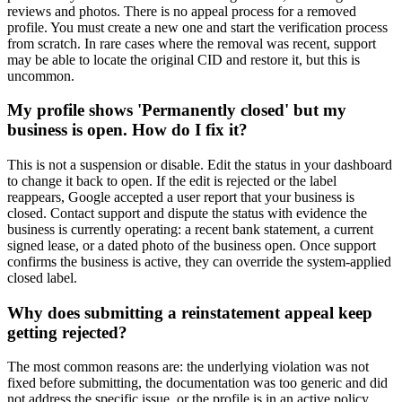
reviews and photos. There is no appeal process for a removed
profile. You must create a new one and start the verification process
from scratch. In rare cases where the removal was recent, support
may be able to locate the original CID and restore it, but this is
uncommon.
My profile shows 'Permanently closed' but my
business is open. How do I fix it?
This is not a suspension or disable. Edit the status in your dashboard
to change it back to open. If the edit is rejected or the label
reappears, Google accepted a user report that your business is
closed. Contact support and dispute the status with evidence the
business is currently operating: a recent bank statement, a current
signed lease, or a dated photo of the business open. Once support
confirms the business is active, they can override the system-applied
closed label.
Why does submitting a reinstatement appeal keep
getting rejected?
The most common reasons are: the underlying violation was not
fixed before submitting, the documentation was too generic and did
not address the specific issue, or the profile is in an active policy