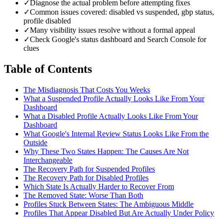
✓
Diagnose the actual problem before attempting fixes
✓
Common issues covered: disabled vs suspended, gbp status,
profile disabled
✓
Many visibility issues resolve without a formal appeal
✓
Check Google's status dashboard and Search Console for
clues
Table of Contents
The Misdiagnosis That Costs You Weeks
What a Suspended Profile Actually Looks Like From Your
Dashboard
What a Disabled Profile Actually Looks Like From Your
Dashboard
What Google's Internal Review Status Looks Like From the
Outside
Why These Two States Happen: The Causes Are Not
Interchangeable
The Recovery Path for Suspended Profiles
The Recovery Path for Disabled Profiles
Which State Is Actually Harder to Recover From
The Removed State: Worse Than Both
Profiles Stuck Between States: The Ambiguous Middle
Profiles That Appear Disabled But Are Actually Under Policy