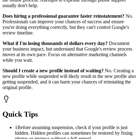
usually don't help.
Does hiring a professional guarantee faster reinstatement?
No.
Professionals can improve your chances of success and ensure
you're doing everything correctly, but they can't control Google's
review timeline.
What if I'm losing thousands of dollars every day?
Document
your business impact, but understand that Google's review process
moves at its own pace. Focus on alternative marketing channels
while you wait.
Should I create a new profile instead of waiting?
No. Creating a
new profile while suspended will likely result in the new profile also
getting suspended, and it can harm your chances of reinstating the
original profile.
Quick Tips
1
Before assuming suspension, check if your profile is just
hidden. Hidden profiles can sometimes be restored by fixing
photos or reviews without a full appeal.