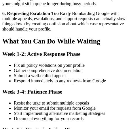
yours might sit in queue longer during busy periods.
6. Requesting Escalation Too Early
Bombarding Google with
multiple appeals, escalations, and support requests can actually slow
things down by creating confusion about which case representative
should handle your profile.
What You Can Do While Waiting
Week 1-2: Active Response Phase
Fix all policy violations on your profile
Gather comprehensive documentation
Submit a well-crafted appeal
Respond immediately to any requests from Google
Week 3-4: Patience Phase
Resist the urge to submit multiple appeals
Monitor your email for requests from Google
Start implementing alternative marketing strategies
Document everything for your records