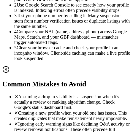
2
Use Google Search Console to see exactly how your profile
is indexed. Indexing errors often precede visibility drops.
3
Test your phone number by calling it. Many suspensions
stem from number verification issues or duplicate listings with
the same number.
4
Compare your NAP (name, address, phone) across Google
Maps, Search, and your GBP dashboard — mismatches
trigger automated flags.
5
Clear your browser cache and check your profile in an
incognito window. Client-side caching can make a live profile
look suspended.
Common Mistakes to Avoid
✕
Assuming a drop in visibility is a suspension when it's
actually a review or ranking algorithm change. Check
Google's status dashboard first.
✕
Creating a new profile when your old one has issues. This
creates duplicates that make reinstatement nearly impossible.
✕
Ignoring early warning signs like declining Q&A activity or
review removal notifications. These often precede full