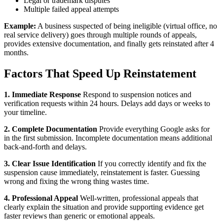
Legal or trademark disputes
Multiple failed appeal attempts
Example:
A business suspected of being ineligible (virtual office, no
real service delivery) goes through multiple rounds of appeals,
provides extensive documentation, and finally gets reinstated after 4
months.
Factors That Speed Up Reinstatement
1. Immediate Response
Respond to suspension notices and
verification requests within 24 hours. Delays add days or weeks to
your timeline.
2. Complete Documentation
Provide everything Google asks for
in the first submission. Incomplete documentation means additional
back-and-forth and delays.
3. Clear Issue Identification
If you correctly identify and fix the
suspension cause immediately, reinstatement is faster. Guessing
wrong and fixing the wrong thing wastes time.
4. Professional Appeal
Well-written, professional appeals that
clearly explain the situation and provide supporting evidence get
faster reviews than generic or emotional appeals.