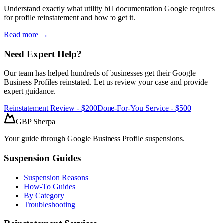
Understand exactly what utility bill documentation Google requires
for profile reinstatement and how to get it.
Read more →
Need Expert Help?
Our team has helped hundreds of businesses get their Google
Business Profiles reinstated. Let us review your case and provide
expert guidance.
Reinstatement Review - $200
Done-For-You Service - $500
GBP Sherpa
Your guide through Google Business Profile suspensions.
Suspension Guides
Suspension Reasons
How-To Guides
By Category
Troubleshooting