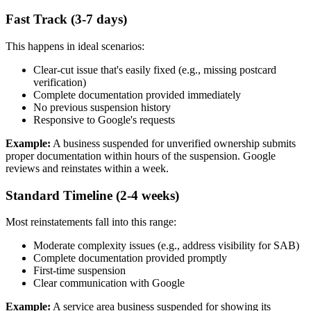
Fast Track (3-7 days)
This happens in ideal scenarios:
Clear-cut issue that's easily fixed (e.g., missing postcard
verification)
Complete documentation provided immediately
No previous suspension history
Responsive to Google's requests
Example:
A business suspended for unverified ownership submits
proper documentation within hours of the suspension. Google
reviews and reinstates within a week.
Standard Timeline (2-4 weeks)
Most reinstatements fall into this range:
Moderate complexity issues (e.g., address visibility for SAB)
Complete documentation provided promptly
First-time suspension
Clear communication with Google
Example:
A service area business suspended for showing its