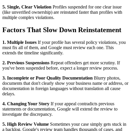
5. Single, Clear Violation
Profiles suspended for one clear issue
(like unverified ownership) are reinstated faster than profiles with
multiple complex violations.
Factors That Slow Down Reinstatement
1. Multiple Issues
If your profile has several policy violations, you
must fix all of them, and Google must review each one. This
extends the timeline significantly.
2. Previous Suspensions
Repeat offenders get more scrutiny. If
you've been suspended before, expect a longer review process.
3. Incomplete or Poor Quality Documentation
Blurry photos,
documents that don't clearly show your business name or address, or
documentation in foreign languages without translation all cause
delays.
4. Changing Your Story
If your appeal contradicts previous
statements or documentation, Google will extend the review to
investigate the discrepancy.
5. High Review Volume
Sometimes your case simply gets stuck in
a backlog. Google's review team handles thousands of cases, and