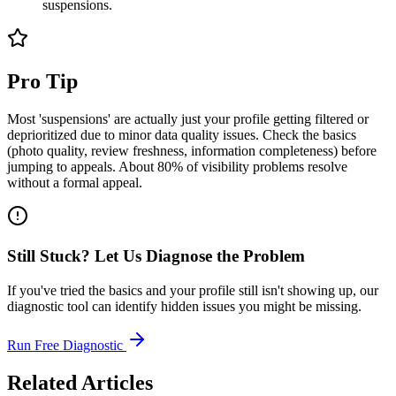
suspensions.
Pro Tip
Most 'suspensions' are actually just your profile getting filtered or
deprioritized due to minor data quality issues. Check the basics
(photo quality, review freshness, information completeness) before
jumping to appeals. About 80% of visibility problems resolve
without a formal appeal.
Still Stuck? Let Us Diagnose the Problem
If you've tried the basics and your profile still isn't showing up, our
diagnostic tool can identify hidden issues you might be missing.
Run Free Diagnostic
Related Articles