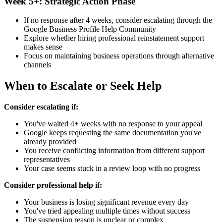
Week 5+: Strategic Action Phase
If no response after 4 weeks, consider escalating through the
Google Business Profile Help Community
Explore whether hiring professional reinstatement support
makes sense
Focus on maintaining business operations through alternative
channels
When to Escalate or Seek Help
Consider escalating if:
You've waited 4+ weeks with no response to your appeal
Google keeps requesting the same documentation you've
already provided
You receive conflicting information from different support
representatives
Your case seems stuck in a review loop with no progress
Consider professional help if:
Your business is losing significant revenue every day
You've tried appealing multiple times without success
The suspension reason is unclear or complex