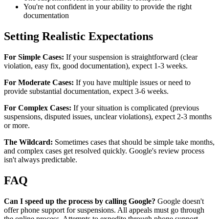
You're not confident in your ability to provide the right
documentation
Setting Realistic Expectations
For Simple Cases:
If your suspension is straightforward (clear
violation, easy fix, good documentation), expect 1-3 weeks.
For Moderate Cases:
If you have multiple issues or need to
provide substantial documentation, expect 3-6 weeks.
For Complex Cases:
If your situation is complicated (previous
suspensions, disputed issues, unclear violations), expect 2-3 months
or more.
The Wildcard:
Sometimes cases that should be simple take months,
and complex cases get resolved quickly. Google's review process
isn't always predictable.
FAQ
Can I speed up the process by calling Google?
Google doesn't
offer phone support for suspensions. All appeals must go through
the online process. Attempts to expedite through phone support