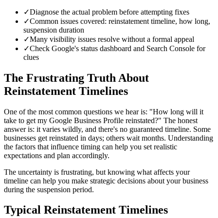
✓
Diagnose the actual problem before attempting fixes
✓
Common issues covered: reinstatement timeline, how long,
suspension duration
✓
Many visibility issues resolve without a formal appeal
✓
Check Google's status dashboard and Search Console for
clues
The Frustrating Truth About
Reinstatement Timelines
One of the most common questions we hear is: "How long will it
take to get my Google Business Profile reinstated?" The honest
answer is: it varies wildly, and there's no guaranteed timeline. Some
businesses get reinstated in days; others wait months. Understanding
the factors that influence timing can help you set realistic
expectations and plan accordingly.
The uncertainty is frustrating, but knowing what affects your
timeline can help you make strategic decisions about your business
during the suspension period.
Typical Reinstatement Timelines