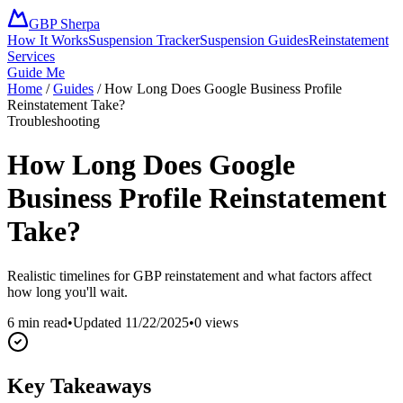
GBP Sherpa
How It Works
Suspension Tracker
Suspension Guides
Reinstatement
Services
Guide Me
Home
/
Guides
/
How Long Does Google Business Profile
Reinstatement Take?
Troubleshooting
How Long Does Google
Business Profile Reinstatement
Take?
Realistic timelines for GBP reinstatement and what factors affect
how long you'll wait.
6 min read
•
Updated
11/22/2025
•
0
views
Key Takeaways