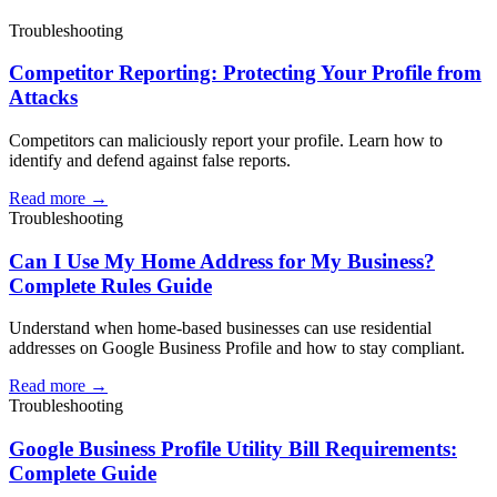
Troubleshooting
Competitor Reporting: Protecting Your Profile from
Attacks
Competitors can maliciously report your profile. Learn how to
identify and defend against false reports.
Read more →
Troubleshooting
Can I Use My Home Address for My Business?
Complete Rules Guide
Understand when home-based businesses can use residential
addresses on Google Business Profile and how to stay compliant.
Read more →
Troubleshooting
Google Business Profile Utility Bill Requirements:
Complete Guide