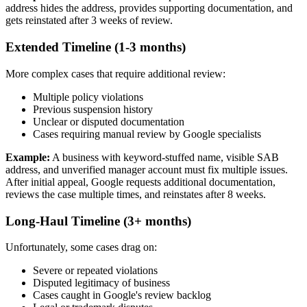
address hides the address, provides supporting documentation, and
gets reinstated after 3 weeks of review.
Extended Timeline (1-3 months)
More complex cases that require additional review:
Multiple policy violations
Previous suspension history
Unclear or disputed documentation
Cases requiring manual review by Google specialists
Example:
A business with keyword-stuffed name, visible SAB
address, and unverified manager account must fix multiple issues.
After initial appeal, Google requests additional documentation,
reviews the case multiple times, and reinstates after 8 weeks.
Long-Haul Timeline (3+ months)
Unfortunately, some cases drag on:
Severe or repeated violations
Disputed legitimacy of business
Cases caught in Google's review backlog