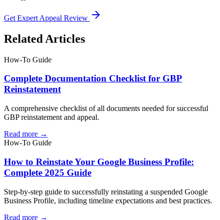
Get Expert Appeal Review
Related Articles
How-To Guide
Complete Documentation Checklist for GBP
Reinstatement
A comprehensive checklist of all documents needed for successful
GBP reinstatement and appeal.
Read more →
How-To Guide
How to Reinstate Your Google Business Profile:
Complete 2025 Guide
Step-by-step guide to successfully reinstating a suspended Google
Business Profile, including timeline expectations and best practices.
Read more →