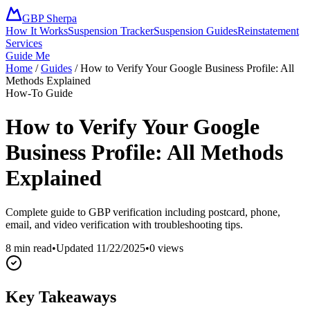
GBP Sherpa
How It Works
Suspension Tracker
Suspension Guides
Reinstatement
Services
Guide Me
Home
/
Guides
/
How to Verify Your Google Business Profile: All
Methods Explained
How-To Guide
How to Verify Your Google
Business Profile: All Methods
Explained
Complete guide to GBP verification including postcard, phone,
email, and video verification with troubleshooting tips.
8 min read
•
Updated
11/22/2025
•
0
views
Key Takeaways