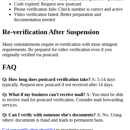
Code expired: Request new postcard
Phone verification fails: Check number is correct and active
Video verification failed: Better preparation and
documentation needed
Re-verification After Suspension
Many reinstatements require re-verification with more stringent
requirements. Be prepared for video verification even if you
originally verified via postcard.
FAQ
Q: How long does postcard verification take?
A: 5-14 days
typically. Request new postcard if not received after 14 days.
Q: What if my business can't receive mail?
A: You must be able
to receive mail for postcard verification. Consider mail forwarding
services.
Q: Can I verify with someone else's documents?
A: No. Using
others' documents is fraud and leads to permanent bans.
Get our verification checklist
to maximize success.