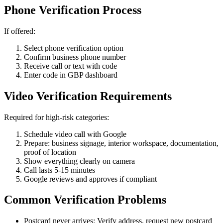
Phone Verification Process
If offered:
Select phone verification option
Confirm business phone number
Receive call or text with code
Enter code in GBP dashboard
Video Verification Requirements
Required for high-risk categories:
Schedule video call with Google
Prepare: business signage, interior workspace, documentation,
proof of location
Show everything clearly on camera
Call lasts 5-15 minutes
Google reviews and approves if compliant
Common Verification Problems
Postcard never arrives: Verify address, request new postcard