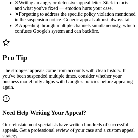
✕
Writing an angry or defensive appeal letter. Stick to facts
and what you've fixed — emotion hurts your case.
✕
Forgetting to address the specific policy violation mentioned
in the suspension notice. Generic appeals almost always fail.
✕
Appealing through multiple channels simultaneously, which
confuses Google's system and can backfire.
Pro Tip
The strongest appeals come from accounts with clean history. If
you've been suspended multiple times, consider whether your
business model fully aligns with Google's policies before appealing
again.
Need Help Writing Your Appeal?
Our reinstatement specialists have written hundreds of successful
appeals. Get a professional review of your case and a custom appeal
strategy.