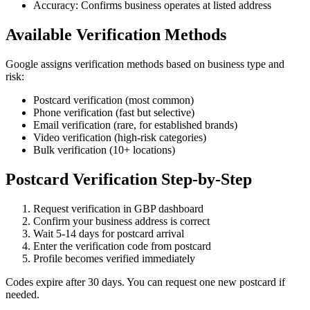
Accuracy: Confirms business operates at listed address
Available Verification Methods
Google assigns verification methods based on business type and
risk:
Postcard verification (most common)
Phone verification (fast but selective)
Email verification (rare, for established brands)
Video verification (high-risk categories)
Bulk verification (10+ locations)
Postcard Verification Step-by-Step
Request verification in GBP dashboard
Confirm your business address is correct
Wait 5-14 days for postcard arrival
Enter the verification code from postcard
Profile becomes verified immediately
Codes expire after 30 days. You can request one new postcard if
needed.