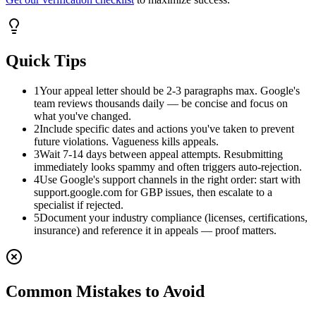
Quick Tips
1
Your appeal letter should be 2-3 paragraphs max. Google's
team reviews thousands daily — be concise and focus on
what you've changed.
2
Include specific dates and actions you've taken to prevent
future violations. Vagueness kills appeals.
3
Wait 7-14 days between appeal attempts. Resubmitting
immediately looks spammy and often triggers auto-rejection.
4
Use Google's support channels in the right order: start with
support.google.com for GBP issues, then escalate to a
specialist if rejected.
5
Document your industry compliance (licenses, certifications,
insurance) and reference it in appeals — proof matters.
Common Mistakes to Avoid