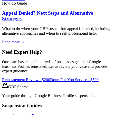
How-To Guide
Appeal Denied? Next Steps and Alternative
Strategies
What to do when your GBP suspension appeal is denied, including
alternative approaches and when to seek professional help.
Read more →
Need Expert Help?
Our team has helped hundreds of businesses get their Google
Business Profiles reinstated. Let us review your case and provide
expert guidance.
Reinstatement Review - $200
Done-For-You Service - $500
GBP Sherpa
Your guide through Google Business Profile suspensions.
Suspension Guides