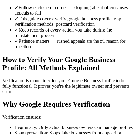
✓
Follow each step in order — skipping ahead often causes
appeals to fail
✓
This guide covers: verify google business profile, gbp
verification methods, postcard verification
✓
Keep records of every action you take during the
reinstatement process
✓
Patience matters — rushed appeals are the #1 reason for
rejection
How to Verify Your Google Business
Profile: All Methods Explained
Verification is mandatory for your Google Business Profile to be
fully functional. It proves you're the legitimate owner and prevents
spam.
Why Google Requires Verification
Verification ensures:
Legitimacy: Only actual business owners can manage profiles
Spam prevention: Stops fake businesses from appearing