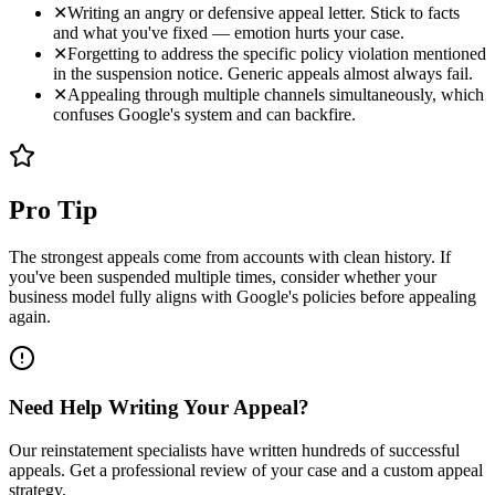
✕
Writing an angry or defensive appeal letter. Stick to facts
and what you've fixed — emotion hurts your case.
✕
Forgetting to address the specific policy violation mentioned
in the suspension notice. Generic appeals almost always fail.
✕
Appealing through multiple channels simultaneously, which
confuses Google's system and can backfire.
Pro Tip
The strongest appeals come from accounts with clean history. If
you've been suspended multiple times, consider whether your
business model fully aligns with Google's policies before appealing
again.
Need Help Writing Your Appeal?
Our reinstatement specialists have written hundreds of successful
appeals. Get a professional review of your case and a custom appeal
strategy.