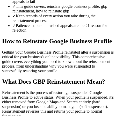
appeals to fail
✓
This guide covers: reinstate google business profile, gbp
reinstatement, how to reinstate gbp
✓
Keep records of every action you take during the
reinstatement process
✓
Patience matters — rushed appeals are the #1 reason for
rejection
How to Reinstate Google Business Profile
Getting your Google Business Profile reinstated after a suspension is
critical for your business's online visibility. This comprehensive
guide covers everything you need to know about the reinstatement
process, from understanding why you were suspended to
successfully restoring your profile.
What Does GBP Reinstatement Mean?
Reinstatement is the process of restoring a suspended Google
Business Profile to active status. When your profile is suspended, it's
either removed from Google Maps and Search entirely (hard
suspension) or you lose the ability to manage it (soft suspension).
Reinstatement reverses this and returns your profile to normal
functioning.