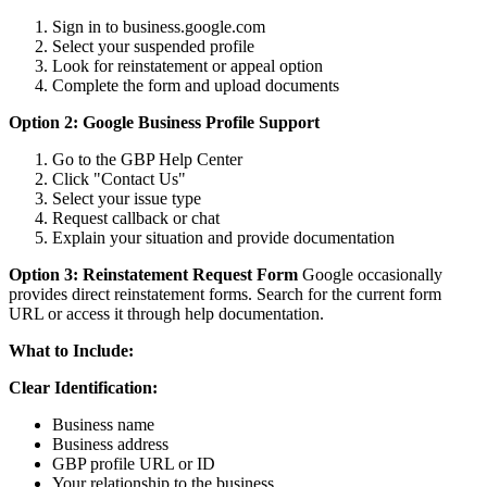
Sign in to business.google.com
Select your suspended profile
Look for reinstatement or appeal option
Complete the form and upload documents
Option 2: Google Business Profile Support
Go to the GBP Help Center
Click "Contact Us"
Select your issue type
Request callback or chat
Explain your situation and provide documentation
Option 3: Reinstatement Request Form
Google occasionally
provides direct reinstatement forms. Search for the current form
URL or access it through help documentation.
What to Include:
Clear Identification:
Business name
Business address
GBP profile URL or ID
Your relationship to the business