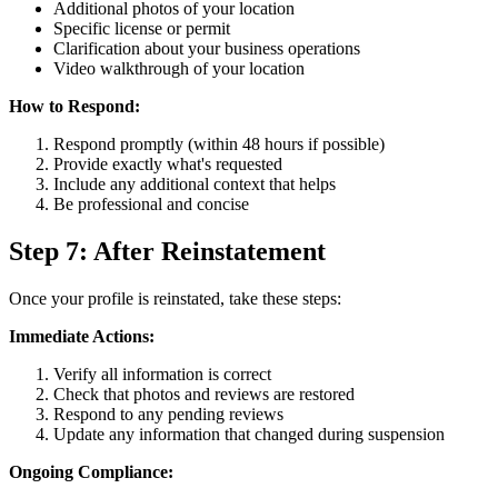
Additional photos of your location
Specific license or permit
Clarification about your business operations
Video walkthrough of your location
How to Respond:
Respond promptly (within 48 hours if possible)
Provide exactly what's requested
Include any additional context that helps
Be professional and concise
Step 7: After Reinstatement
Once your profile is reinstated, take these steps:
Immediate Actions:
Verify all information is correct
Check that photos and reviews are restored
Respond to any pending reviews
Update any information that changed during suspension
Ongoing Compliance: