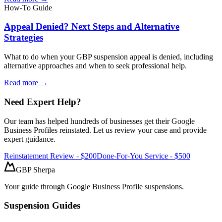
How-To Guide
Appeal Denied? Next Steps and Alternative
Strategies
What to do when your GBP suspension appeal is denied, including
alternative approaches and when to seek professional help.
Read more →
Need Expert Help?
Our team has helped hundreds of businesses get their Google
Business Profiles reinstated. Let us review your case and provide
expert guidance.
Reinstatement Review - $200
Done-For-You Service - $500
GBP Sherpa
Your guide through Google Business Profile suspensions.
Suspension Guides