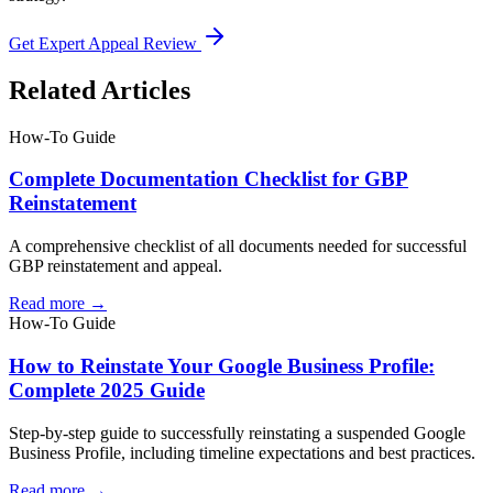
Get Expert Appeal Review
Related Articles
How-To Guide
Complete Documentation Checklist for GBP
Reinstatement
A comprehensive checklist of all documents needed for successful
GBP reinstatement and appeal.
Read more →
How-To Guide
How to Reinstate Your Google Business Profile:
Complete 2025 Guide
Step-by-step guide to successfully reinstating a suspended Google
Business Profile, including timeline expectations and best practices.
Read more →