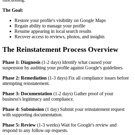
The Goal:
Restore your profile's visibility on Google Maps
Regain ability to manage your profile
Resume appearing in local search results
Recover access to reviews, photos, and insights
The Reinstatement Process Overview
Phase 1: Diagnosis
(1-2 days) Identify what caused your
suspension by auditing your profile against Google's guidelines.
Phase 2: Remediation
(1-3 days) Fix all compliance issues before
attempting reinstatement.
Phase 3: Documentation
(1-2 days) Gather proof of your
business's legitimacy and compliance.
Phase 4: Submission
(1 day) Submit your reinstatement request
with supporting documentation.
Phase 5: Review
(1-3 weeks) Wait for Google's review and
respond to any follow-up requests.