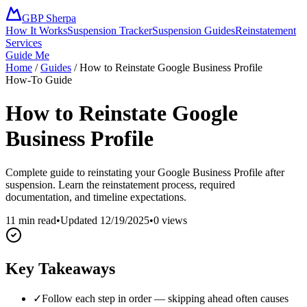
GBP Sherpa
How It Works
Suspension Tracker
Suspension Guides
Reinstatement
Services
Guide Me
Home
/
Guides
/
How to Reinstate Google Business Profile
How-To Guide
How to Reinstate Google
Business Profile
Complete guide to reinstating your Google Business Profile after
suspension. Learn the reinstatement process, required
documentation, and timeline expectations.
11 min read
•
Updated
12/19/2025
•
0
views
Key Takeaways
✓
Follow each step in order — skipping ahead often causes