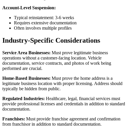
Account-Level Suspension:
Typical reinstatement: 3-6 weeks
Requires extensive documentation
Often involves multiple profiles
Industry-Specific Considerations
Service Area Businesses:
Must prove legitimate business
operations without a customer-facing location. Vehicle
documentation, service contracts, and photos of work being
performed are crucial.
Home-Based Businesses:
Must prove the home address is a
legitimate business location with proper licensing. Address should
typically be hidden from public.
Regulated Industries:
Healthcare, legal, financial services must
provide professional licenses and credentials in addition to standard
documentation.
Franchises:
Must provide franchise agreement and confirmation
from franchisor in addition to standard documentation.