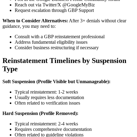
Reach out via Twitter/X @GoogleMyBiz
Request escalation through GBP Support
When to Consider Alternatives:
After 3+ denials without clear
guidance, you may need to:
Consult with a GBP reinstatement professional
Address fundamental eligibility issues
Consider business restructuring if necessary
Reinstatement Timelines by Suspension
Type
Soft Suspension (Profile Visible but Unmanageable):
Typical reinstatement: 1-2 weeks
Usually requires less documentation
Often related to verification issues
Hard Suspension (Profile Removed):
Typical reinstatement: 2-4 weeks
Requires comprehensive documentation
Often related to guideline violations