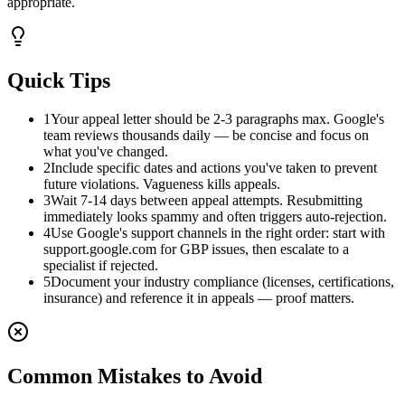
appropriate.
Quick Tips
1
Your appeal letter should be 2-3 paragraphs max. Google's
team reviews thousands daily — be concise and focus on
what you've changed.
2
Include specific dates and actions you've taken to prevent
future violations. Vagueness kills appeals.
3
Wait 7-14 days between appeal attempts. Resubmitting
immediately looks spammy and often triggers auto-rejection.
4
Use Google's support channels in the right order: start with
support.google.com for GBP issues, then escalate to a
specialist if rejected.
5
Document your industry compliance (licenses, certifications,
insurance) and reference it in appeals — proof matters.
Common Mistakes to Avoid