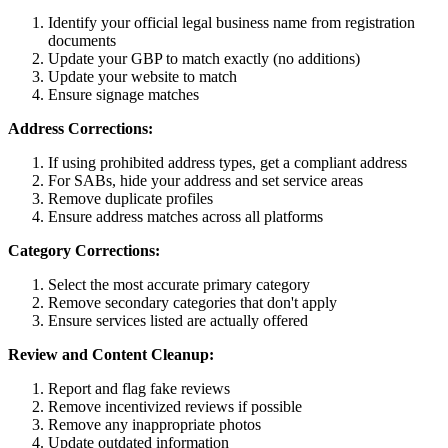
Identify your official legal business name from registration
documents
Update your GBP to match exactly (no additions)
Update your website to match
Ensure signage matches
Address Corrections:
If using prohibited address types, get a compliant address
For SABs, hide your address and set service areas
Remove duplicate profiles
Ensure address matches across all platforms
Category Corrections:
Select the most accurate primary category
Remove secondary categories that don't apply
Ensure services listed are actually offered
Review and Content Cleanup:
Report and flag fake reviews
Remove incentivized reviews if possible
Remove any inappropriate photos
Update outdated information