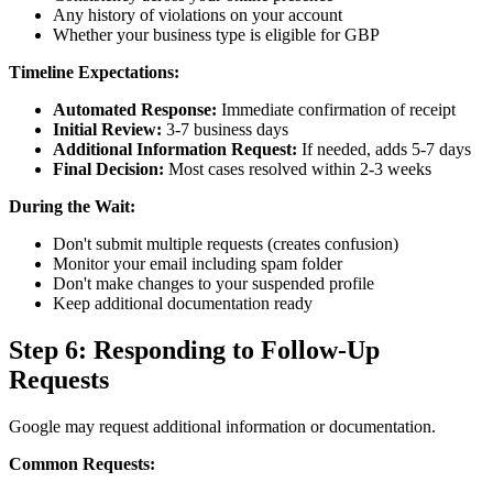
Any history of violations on your account
Whether your business type is eligible for GBP
Timeline Expectations:
Automated Response:
Immediate confirmation of receipt
Initial Review:
3-7 business days
Additional Information Request:
If needed, adds 5-7 days
Final Decision:
Most cases resolved within 2-3 weeks
During the Wait:
Don't submit multiple requests (creates confusion)
Monitor your email including spam folder
Don't make changes to your suspended profile
Keep additional documentation ready
Step 6: Responding to Follow-Up
Requests
Google may request additional information or documentation.
Common Requests: