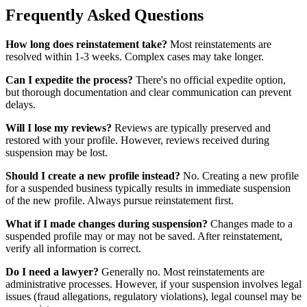
Frequently Asked Questions
How long does reinstatement take?
Most reinstatements are
resolved within 1-3 weeks. Complex cases may take longer.
Can I expedite the process?
There's no official expedite option,
but thorough documentation and clear communication can prevent
delays.
Will I lose my reviews?
Reviews are typically preserved and
restored with your profile. However, reviews received during
suspension may be lost.
Should I create a new profile instead?
No. Creating a new profile
for a suspended business typically results in immediate suspension
of the new profile. Always pursue reinstatement first.
What if I made changes during suspension?
Changes made to a
suspended profile may or may not be saved. After reinstatement,
verify all information is correct.
Do I need a lawyer?
Generally no. Most reinstatements are
administrative processes. However, if your suspension involves legal
issues (fraud allegations, regulatory violations), legal counsel may be