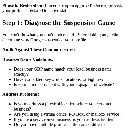
Phase 6: Restoration
(Immediate upon approval) Once approved,
your profile is restored to active status.
Step 1: Diagnose the Suspension Cause
You can't fix what you don't understand. Before taking any action,
determine why Google suspended your profile.
Audit Against These Common Issues:
Business Name Violations:
Does your GBP name match your legal business name
exactly?
Have you added keywords, locations, or taglines?
Is your name consistent with your signage and website?
Address Problems:
Is your address a physical location where you conduct
business?
Are you using a virtual office, PO Box, or mailbox service?
If you're a service area business, is your address hidden?
Do you have multiple profiles at the same address?