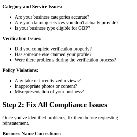
Category and Service Issues:
Are your business categories accurate?
Are you claiming services you don't actually provide?
Is your business type eligible for GBP?
Verification Issues:
Did you complete verification properly?
Has someone else claimed your profile?
Were there problems during the verification process?
Policy Violations:
Any fake or incentivized reviews?
Inappropriate photos or content?
Misrepresentation of your business?
Step 2: Fix All Compliance Issues
Once you've identified problems, fix them before requesting
reinstatement.
Business Name Corrections: