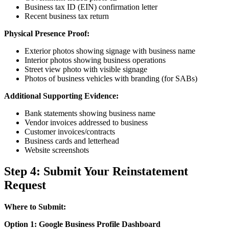
Business tax ID (EIN) confirmation letter
Recent business tax return
Physical Presence Proof:
Exterior photos showing signage with business name
Interior photos showing business operations
Street view photo with visible signage
Photos of business vehicles with branding (for SABs)
Additional Supporting Evidence:
Bank statements showing business name
Vendor invoices addressed to business
Customer invoices/contracts
Business cards and letterhead
Website screenshots
Step 4: Submit Your Reinstatement
Request
Where to Submit:
Option 1: Google Business Profile Dashboard