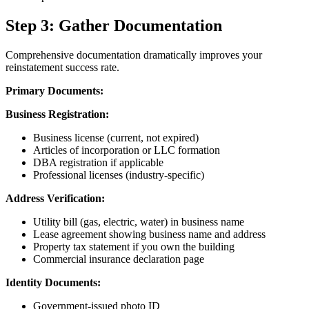
Step 3: Gather Documentation
Comprehensive documentation dramatically improves your
reinstatement success rate.
Primary Documents:
Business Registration:
Business license (current, not expired)
Articles of incorporation or LLC formation
DBA registration if applicable
Professional licenses (industry-specific)
Address Verification:
Utility bill (gas, electric, water) in business name
Lease agreement showing business name and address
Property tax statement if you own the building
Commercial insurance declaration page
Identity Documents:
Government-issued photo ID