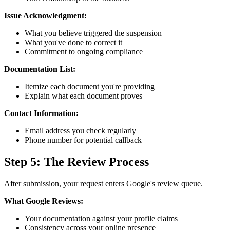
Issue Acknowledgment:
What you believe triggered the suspension
What you've done to correct it
Commitment to ongoing compliance
Documentation List:
Itemize each document you're providing
Explain what each document proves
Contact Information:
Email address you check regularly
Phone number for potential callback
Step 5: The Review Process
After submission, your request enters Google's review queue.
What Google Reviews:
Your documentation against your profile claims
Consistency across your online presence