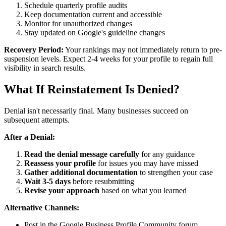
Schedule quarterly profile audits
Keep documentation current and accessible
Monitor for unauthorized changes
Stay updated on Google's guideline changes
Recovery Period:
Your rankings may not immediately return to pre-
suspension levels. Expect 2-4 weeks for your profile to regain full
visibility in search results.
What If Reinstatement Is Denied?
Denial isn't necessarily final. Many businesses succeed on
subsequent attempts.
After a Denial:
Read the denial message carefully
for any guidance
Reassess your profile
for issues you may have missed
Gather additional documentation
to strengthen your case
Wait 3-5 days
before resubmitting
Revise your approach
based on what you learned
Alternative Channels:
Post in the Google Business Profile Community forum