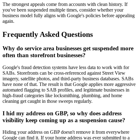
The strongest appeals come from accounts with clean history. If
you've been suspended multiple times, consider whether your
business model fully aligns with Google's policies before appealing
again.
Frequently Asked Questions
Why do service area businesses get suspended more
often than storefront businesses?
Google's fraud detection systems have less data to work with for
SABs. Storefronts can be cross-referenced against Street View
imagery, satellite photos, and third-party business databases. SABs
have none of that. The result is that Google applies more aggressive
automated flagging to SAB profiles, and legitimate businesses in
high-fraud categories like locksmithing, plumbing, and home
cleaning get caught in those sweeps regularly.
I hid my address on GBP, so why does address
visibility keep coming up as a suspension cause?
Hiding your address on GBP doesn't remove it from everywhere
Google can find it. If your home address was ever submitted to a