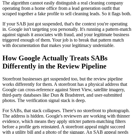
The algorithm cannot easily distinguish a real cleaning company
operating from a home office from a lead generation outfit that
scraped together a fake profile to sell cleaning leads. So it flags both.
If your SAB just got suspended, that's the context you're operating
in. Google isn't targeting you personally. It's running a pattern-match
against signals it associates with fraud, and your legitimate business
triggered enough of them. Your job is to break that pattern match
with documentation that makes your legitimacy undeniable.
How Google Actually Treats SABs
Differently in the Review Pipeline
Storefront businesses get suspended too, but the review pipeline
works differently for them. A storefront has a physical address that
Google can cross-reference against Street View, satellite imagery,
third-party databases like Dun & Bradstreet, and user-submitted
photos. The verification signal stack is deep.
For SABs, that stack collapses. There's no storefront to photograph.
The address is hidden. Google's reviewers are working with thinner
evidence, which means they apply stricter pattern-matching filters
before a profile gets reinstated. A storefront appeal might succeed
with a utility bill and a photo of the signage. An SAB appeal needs