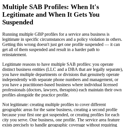
Multiple SAB Profiles: When It's
Legitimate and When It Gets You
Suspended
Running multiple GBP profiles for a service area business is
legitimate in specific circumstances and a policy violation in others.
Getting this wrong doesn't just get one profile suspended — it can
get all of them suspended and result in a harder path to
reinstatement.
Legitimate reasons to have multiple SAB profiles: you operate
distinct business entities (LLC and a DBA that are legally separate),
you have multiple departments or divisions that genuinely operate
independently with separate phone numbers and management, or
you have a practitioner-based business where individual licensed
professionals (doctors, lawyers, therapists) each maintain their own
profiles alongside the practice profile.
Not legitimate: creating multiple profiles to cover different
geographic areas for the same business, creating a second profile
because your first one got suspended, or creating profiles for each
city you serve. One business, one profile. The service area feature
exists precisely to handle geographic coverage without requiring