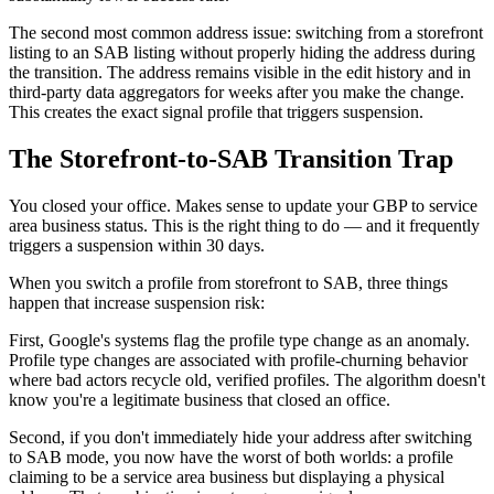
The second most common address issue: switching from a storefront
listing to an SAB listing without properly hiding the address during
the transition. The address remains visible in the edit history and in
third-party data aggregators for weeks after you make the change.
This creates the exact signal profile that triggers suspension.
The Storefront-to-SAB Transition Trap
You closed your office. Makes sense to update your GBP to service
area business status. This is the right thing to do — and it frequently
triggers a suspension within 30 days.
When you switch a profile from storefront to SAB, three things
happen that increase suspension risk:
First, Google's systems flag the profile type change as an anomaly.
Profile type changes are associated with profile-churning behavior
where bad actors recycle old, verified profiles. The algorithm doesn't
know you're a legitimate business that closed an office.
Second, if you don't immediately hide your address after switching
to SAB mode, you now have the worst of both worlds: a profile
claiming to be a service area business but displaying a physical