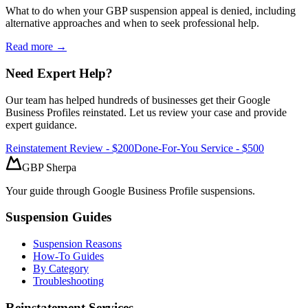
What to do when your GBP suspension appeal is denied, including
alternative approaches and when to seek professional help.
Read more →
Need Expert Help?
Our team has helped hundreds of businesses get their Google
Business Profiles reinstated. Let us review your case and provide
expert guidance.
Reinstatement Review - $200
Done-For-You Service - $500
GBP Sherpa
Your guide through Google Business Profile suspensions.
Suspension Guides
Suspension Reasons
How-To Guides
By Category
Troubleshooting
Reinstatement Services