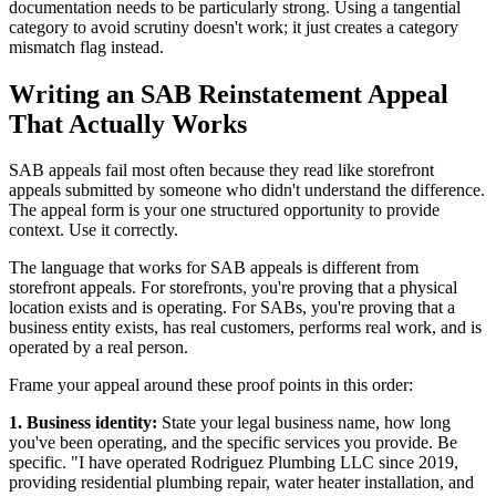
documentation needs to be particularly strong. Using a tangential
category to avoid scrutiny doesn't work; it just creates a category
mismatch flag instead.
Writing an SAB Reinstatement Appeal
That Actually Works
SAB appeals fail most often because they read like storefront
appeals submitted by someone who didn't understand the difference.
The appeal form is your one structured opportunity to provide
context. Use it correctly.
The language that works for SAB appeals is different from
storefront appeals. For storefronts, you're proving that a physical
location exists and is operating. For SABs, you're proving that a
business entity exists, has real customers, performs real work, and is
operated by a real person.
Frame your appeal around these proof points in this order:
1. Business identity:
State your legal business name, how long
you've been operating, and the specific services you provide. Be
specific. "I have operated Rodriguez Plumbing LLC since 2019,
providing residential plumbing repair, water heater installation, and