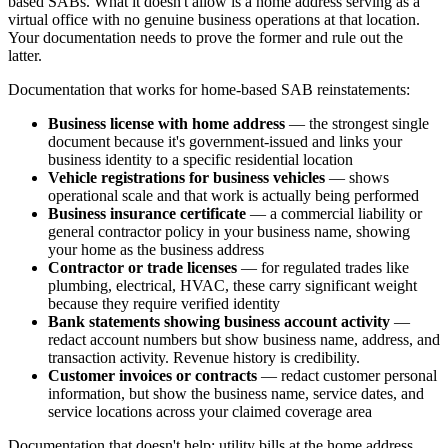
based SABs. What it doesn't allow is a home address serving as a
virtual office with no genuine business operations at that location.
Your documentation needs to prove the former and rule out the
latter.
Documentation that works for home-based SAB reinstatements:
Business license with home address
— the strongest single
document because it's government-issued and links your
business identity to a specific residential location
Vehicle registrations for business vehicles
— shows
operational scale and that work is actually being performed
Business insurance certificate
— a commercial liability or
general contractor policy in your business name, showing
your home as the business address
Contractor or trade licenses
— for regulated trades like
plumbing, electrical, HVAC, these carry significant weight
because they require verified identity
Bank statements showing business account activity
—
redact account numbers but show business name, address, and
transaction activity. Revenue history is credibility.
Customer invoices or contracts
— redact customer personal
information, but show the business name, service dates, and
service locations across your claimed coverage area
Documentation that doesn't help: utility bills at the home address