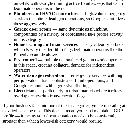
on GBP, with Google running active fraud sweeps that catch
legitimate operators in the net
Plumbers and HVAC contractors
— high-value emergency
services that attract lead gen operations, so Google scrutinizes
these aggressively
Garage door repair
— same dynamic as plumbing,
compounded by a history of coordinated fake profile activity
in this category
Home cleaning and maid services
— easy category to fake,
which is why the algorithm flags legitimate operators like the
Phoenix example above
Pest control
— multiple national lead gen networks operate
in this space, creating collateral damage for independent
operators
Water damage restoration
— emergency services with high
per-job value attract sophisticated fraud operations, and
Google responds with aggressive filtering
Electricians
— particularly in urban markets where territory
overlap creates duplicate-detection flags
If your business falls into one of these categories, you're operating at
elevated baseline risk. This doesn't mean you can't maintain a GBP
profile — it means your documentation needs to be consistently
stronger than what a lower-risk category would require.