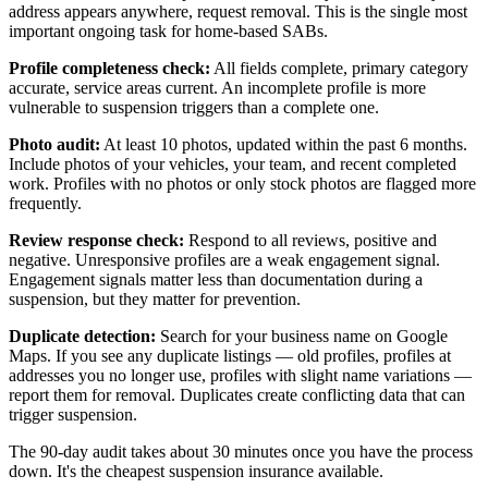
address appears anywhere, request removal. This is the single most
important ongoing task for home-based SABs.
Profile completeness check:
All fields complete, primary category
accurate, service areas current. An incomplete profile is more
vulnerable to suspension triggers than a complete one.
Photo audit:
At least 10 photos, updated within the past 6 months.
Include photos of your vehicles, your team, and recent completed
work. Profiles with no photos or only stock photos are flagged more
frequently.
Review response check:
Respond to all reviews, positive and
negative. Unresponsive profiles are a weak engagement signal.
Engagement signals matter less than documentation during a
suspension, but they matter for prevention.
Duplicate detection:
Search for your business name on Google
Maps. If you see any duplicate listings — old profiles, profiles at
addresses you no longer use, profiles with slight name variations —
report them for removal. Duplicates create conflicting data that can
trigger suspension.
The 90-day audit takes about 30 minutes once you have the process
down. It's the cheapest suspension insurance available.