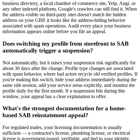
business directory, a local chamber of commerce site, Yelp, Angi, or
any other indexed platform, Google's crawlers can still find it. When
the address visible on third-party sites doesn't match the hidden
address on your GBP, it looks like the address-hiding behavior
associated with spam operations. Audit every place your business
information appears online before you file an appeal.
Does switching my profile from storefront to SAB
automatically trigger a suspension?
Not automatically, but it raises your suspension risk significantly for
about 30 days after the change. Profile type changes are associated
with spam behavior, where bad actors recycle old verified profiles. If
you're making this switch, hide your address immediately during the
same edit session, add your service areas explicitly, and monitor the
profile daily for the first month. If a suspension hits during this
window, your appeal has a clear explanation to offer.
What's the strongest documentation for a home-
based SAB reinstatement appeal?
For regulated trades, your licensing documentation is usually
sufficient — a contractor's license, plumbing license, or electrical
license is government-issued, verifiable, and tied to your identity.