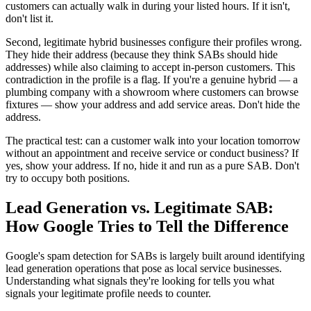
customers can actually walk in during your listed hours. If it isn't,
don't list it.
Second, legitimate hybrid businesses configure their profiles wrong.
They hide their address (because they think SABs should hide
addresses) while also claiming to accept in-person customers. This
contradiction in the profile is a flag. If you're a genuine hybrid — a
plumbing company with a showroom where customers can browse
fixtures — show your address and add service areas. Don't hide the
address.
The practical test: can a customer walk into your location tomorrow
without an appointment and receive service or conduct business? If
yes, show your address. If no, hide it and run as a pure SAB. Don't
try to occupy both positions.
Lead Generation vs. Legitimate SAB:
How Google Tries to Tell the Difference
Google's spam detection for SABs is largely built around identifying
lead generation operations that pose as local service businesses.
Understanding what signals they're looking for tells you what
signals your legitimate profile needs to counter.