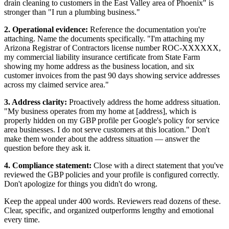
drain cleaning to customers in the East Valley area of Phoenix" is
stronger than "I run a plumbing business."
2. Operational evidence:
Reference the documentation you're
attaching. Name the documents specifically. "I'm attaching my
Arizona Registrar of Contractors license number ROC-XXXXXX,
my commercial liability insurance certificate from State Farm
showing my home address as the business location, and six
customer invoices from the past 90 days showing service addresses
across my claimed service area."
3. Address clarity:
Proactively address the home address situation.
"My business operates from my home at [address], which is
properly hidden on my GBP profile per Google's policy for service
area businesses. I do not serve customers at this location." Don't
make them wonder about the address situation — answer the
question before they ask it.
4. Compliance statement:
Close with a direct statement that you've
reviewed the GBP policies and your profile is configured correctly.
Don't apologize for things you didn't do wrong.
Keep the appeal under 400 words. Reviewers read dozens of these.
Clear, specific, and organized outperforms lengthy and emotional
every time.