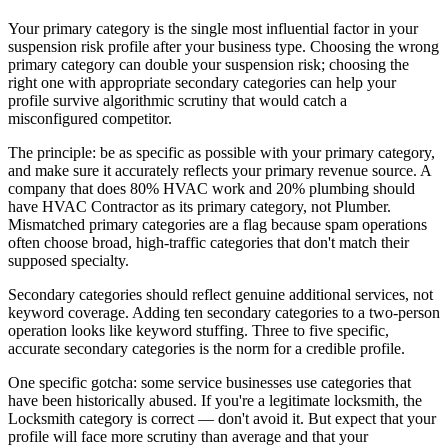
Your primary category is the single most influential factor in your
suspension risk profile after your business type. Choosing the wrong
primary category can double your suspension risk; choosing the
right one with appropriate secondary categories can help your
profile survive algorithmic scrutiny that would catch a
misconfigured competitor.
The principle: be as specific as possible with your primary category,
and make sure it accurately reflects your primary revenue source. A
company that does 80% HVAC work and 20% plumbing should
have HVAC Contractor as its primary category, not Plumber.
Mismatched primary categories are a flag because spam operations
often choose broad, high-traffic categories that don't match their
supposed specialty.
Secondary categories should reflect genuine additional services, not
keyword coverage. Adding ten secondary categories to a two-person
operation looks like keyword stuffing. Three to five specific,
accurate secondary categories is the norm for a credible profile.
One specific gotcha: some service businesses use categories that
have been historically abused. If you're a legitimate locksmith, the
Locksmith category is correct — don't avoid it. But expect that your
profile will face more scrutiny than average and that your