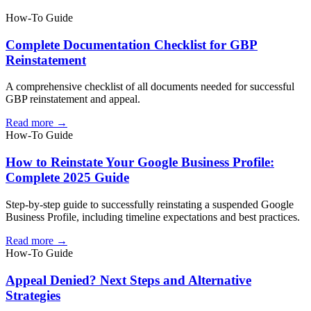
How-To Guide
Complete Documentation Checklist for GBP
Reinstatement
A comprehensive checklist of all documents needed for successful
GBP reinstatement and appeal.
Read more →
How-To Guide
How to Reinstate Your Google Business Profile:
Complete 2025 Guide
Step-by-step guide to successfully reinstating a suspended Google
Business Profile, including timeline expectations and best practices.
Read more →
How-To Guide
Appeal Denied? Next Steps and Alternative
Strategies