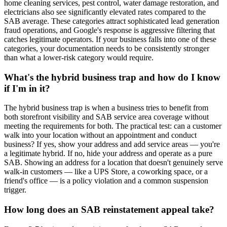
home cleaning services, pest control, water damage restoration, and
electricians also see significantly elevated rates compared to the
SAB average. These categories attract sophisticated lead generation
fraud operations, and Google's response is aggressive filtering that
catches legitimate operators. If your business falls into one of these
categories, your documentation needs to be consistently stronger
than what a lower-risk category would require.
What's the hybrid business trap and how do I know
if I'm in it?
The hybrid business trap is when a business tries to benefit from
both storefront visibility and SAB service area coverage without
meeting the requirements for both. The practical test: can a customer
walk into your location without an appointment and conduct
business? If yes, show your address and add service areas — you're
a legitimate hybrid. If no, hide your address and operate as a pure
SAB. Showing an address for a location that doesn't genuinely serve
walk-in customers — like a UPS Store, a coworking space, or a
friend's office — is a policy violation and a common suspension
trigger.
How long does an SAB reinstatement appeal take?