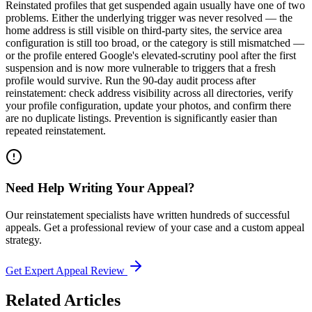
Reinstated profiles that get suspended again usually have one of two
problems. Either the underlying trigger was never resolved — the
home address is still visible on third-party sites, the service area
configuration is still too broad, or the category is still mismatched —
or the profile entered Google's elevated-scrutiny pool after the first
suspension and is now more vulnerable to triggers that a fresh
profile would survive. Run the 90-day audit process after
reinstatement: check address visibility across all directories, verify
your profile configuration, update your photos, and confirm there
are no duplicate listings. Prevention is significantly easier than
repeated reinstatement.
Need Help Writing Your Appeal?
Our reinstatement specialists have written hundreds of successful
appeals. Get a professional review of your case and a custom appeal
strategy.
Get Expert Appeal Review
Related Articles