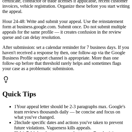
certificate, contractor or trade licenses if applicable, recent customer
invoices, vehicle registration. Organize these before you start writing
the appeal.
Hour 24-48: Write and submit your appeal. Use the reinstatement
form at business.google.com. Submit once. Do not submit multiple
appeals for the same profile — it creates confusion in the review
queue and can delay resolution.
After submission: set a calendar reminder for 7 business days. If you
haven't received a response by then, one follow-up via the Google
Business Profile support channel is appropriate. More than one
follow-up before that threshold rarely helps and sometimes flags
your case as a problematic submission.
Quick Tips
1
Your appeal letter should be 2-3 paragraphs max. Google's
team reviews thousands daily — be concise and focus on
what you've changed.
2
Include specific dates and actions you've taken to prevent
future violations. Vagueness kills appeals.