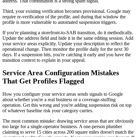
address. That combination is a strong spam signal.
Third, your existing verification becomes provisional. Google may
require re-verification of the profile, and during that window the
profile is more vulnerable to automated suspension triggers.
If you're planning a storefront-to-SAB transition, do it methodically.
Update the address field and hide it in the same editing session. Add
your service areas explicitly. Update your description to reflect the
operational change. Then monitor the profile daily for the next 30
days. If a suspension hits, you're catching it early and you have the
transition context to explain in your appeal.
Service Area Configuration Mistakes
That Get Profiles Flagged
How you configure your service areas sends signals to Google
about whether you're a real business or a coverage-stuffing
operation. Get this wrong and you're adding suspension risk on top
of whatever baseline risk your category carries.
The most common mistake: drawing service areas that are obviously
too large for a single-operator business. A one-person plumber
claiming to serve 15 cities across 200 square miles doesn't match the