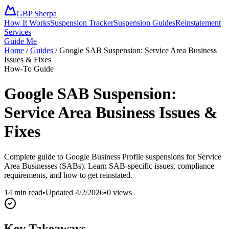
GBP Sherpa
How It Works
Suspension Tracker
Suspension Guides
Reinstatement
Services
Guide Me
Home
/
Guides
/
Google SAB Suspension: Service Area Business
Issues & Fixes
How-To Guide
Google SAB Suspension:
Service Area Business Issues &
Fixes
Complete guide to Google Business Profile suspensions for Service
Area Businesses (SABs). Learn SAB-specific issues, compliance
requirements, and how to get reinstated.
14 min read
•
Updated
4/2/2026
•
0
views
Key Takeaways