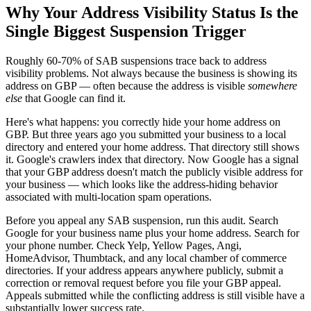
Why Your Address Visibility Status Is the
Single Biggest Suspension Trigger
Roughly 60-70% of SAB suspensions trace back to address
visibility problems. Not always because the business is showing its
address on GBP — often because the address is visible
somewhere
else
that Google can find it.
Here's what happens: you correctly hide your home address on
GBP. But three years ago you submitted your business to a local
directory and entered your home address. That directory still shows
it. Google's crawlers index that directory. Now Google has a signal
that your GBP address doesn't match the publicly visible address for
your business — which looks like the address-hiding behavior
associated with multi-location spam operations.
Before you appeal any SAB suspension, run this audit. Search
Google for your business name plus your home address. Search for
your phone number. Check Yelp, Yellow Pages, Angi,
HomeAdvisor, Thumbtack, and any local chamber of commerce
directories. If your address appears anywhere publicly, submit a
correction or removal request before you file your GBP appeal.
Appeals submitted while the conflicting address is still visible have a
substantially lower success rate.