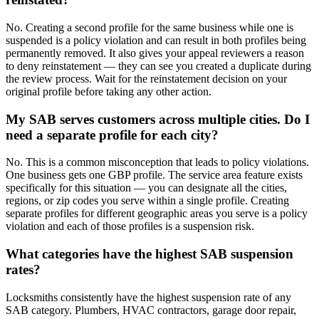
No. Creating a second profile for the same business while one is
suspended is a policy violation and can result in both profiles being
permanently removed. It also gives your appeal reviewers a reason
to deny reinstatement — they can see you created a duplicate during
the review process. Wait for the reinstatement decision on your
original profile before taking any other action.
My SAB serves customers across multiple cities. Do I
need a separate profile for each city?
No. This is a common misconception that leads to policy violations.
One business gets one GBP profile. The service area feature exists
specifically for this situation — you can designate all the cities,
regions, or zip codes you serve within a single profile. Creating
separate profiles for different geographic areas you serve is a policy
violation and each of those profiles is a suspension risk.
What categories have the highest SAB suspension
rates?
Locksmiths consistently have the highest suspension rate of any
SAB category. Plumbers, HVAC contractors, garage door repair,