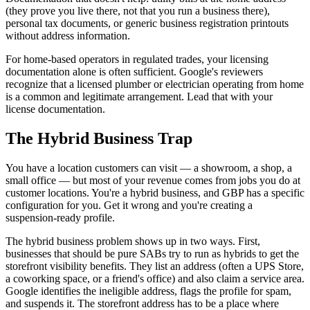
(they prove you live there, not that you run a business there),
personal tax documents, or generic business registration printouts
without address information.
For home-based operators in regulated trades, your licensing
documentation alone is often sufficient. Google's reviewers
recognize that a licensed plumber or electrician operating from home
is a common and legitimate arrangement. Lead that with your
license documentation.
The Hybrid Business Trap
You have a location customers can visit — a showroom, a shop, a
small office — but most of your revenue comes from jobs you do at
customer locations. You're a hybrid business, and GBP has a specific
configuration for you. Get it wrong and you're creating a
suspension-ready profile.
The hybrid business problem shows up in two ways. First,
businesses that should be pure SABs try to run as hybrids to get the
storefront visibility benefits. They list an address (often a UPS Store,
a coworking space, or a friend's office) and also claim a service area.
Google identifies the ineligible address, flags the profile for spam,
and suspends it. The storefront address has to be a place where