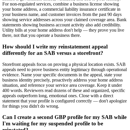
For non-regulated services, combine a business license showing
your home address, a commercial liability insurance certificate in
your business name, and customer invoices from the past 90 days
showing service addresses across your claimed coverage area. Bank
statements showing business account activity also add credibility.
Utility bills at your home address don't help — they prove you live
there, not that you operate a business there.
How should I write my reinstatement appeal
differently for an SAB versus a storefront?
Storefront appeals focus on proving a physical location exists. SAB
appeals need to prove business entity legitimacy through operational
evidence. Name your specific documents in the appeal, state your
business identity precisely, proactively address your home address
situation, and reference your service area coverage. Keep it under
400 words. Reviewers read dozens of these and organized, specific
appeals outperform long, emotional ones. Close with a direct
statement that your profile is configured correctly — don't apologize
for things you didn't do wrong.
Can I create a second GBP profile for my SAB while
I'm waiting for my suspended profile to be
reinstated?