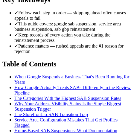
✓
Follow each step in order — skipping ahead often causes
appeals to fail
✓
This guide covers: google sab suspension, service area
business suspension, sab gbp reinstatement
✓
Keep records of every action you take during the
reinstatement process
✓
Patience matters — rushed appeals are the #1 reason for
rejection
Table of Contents
When Google Suspends a Business That's Been Running for
Years
How Google Actually Treats SABs Differently in the Review
Pipeline
The Categories With the Highest SAB Suspension Rates
Why Your Address Visibility Status Is the Single Biggest
Suspension Trigger
The Storefront-to-SAB Transition Trap
Service Area Configuration Mistakes That Get Profiles
Flagged
Home-Based SAB Suspensions: What Documentation