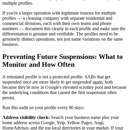
multiple profiles.
If you're a larger operation with legitimate reasons for multiple
profiles — a cleaning company with separate residential and
commercial divisions, each with their own teams and phone
numbers — document this clearly in each profile and make sure the
differentiation is genuine and verifiable. The profiles need to be
genuinely distinct operations, not just name variations on the same
business.
Preventing Future Suspensions: What to
Monitor and How Often
A reinstated profile is not a protected profile. SABs that get
suspended once are more likely to get suspended again, both
because they're now in Google's elevated-scrutiny pool and because
the underlying conditions that caused the first suspension often
persist.
Run this audit on your profile every 90 days:
Address visibility check:
Search your business name plus your
home address across Google, Yelp, Yellow Pages, Angi,
HomeAdvisor, and the top local directories in your market. If your