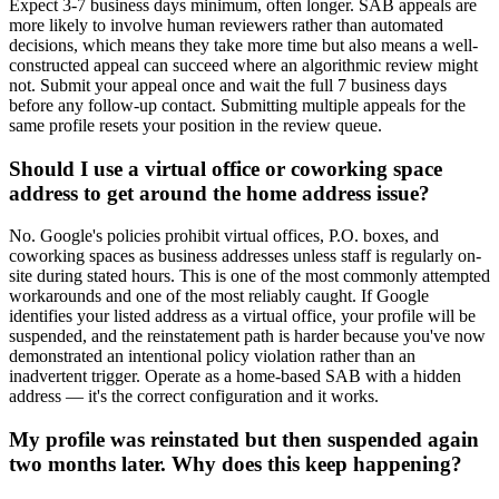
Expect 3-7 business days minimum, often longer. SAB appeals are
more likely to involve human reviewers rather than automated
decisions, which means they take more time but also means a well-
constructed appeal can succeed where an algorithmic review might
not. Submit your appeal once and wait the full 7 business days
before any follow-up contact. Submitting multiple appeals for the
same profile resets your position in the review queue.
Should I use a virtual office or coworking space
address to get around the home address issue?
No. Google's policies prohibit virtual offices, P.O. boxes, and
coworking spaces as business addresses unless staff is regularly on-
site during stated hours. This is one of the most commonly attempted
workarounds and one of the most reliably caught. If Google
identifies your listed address as a virtual office, your profile will be
suspended, and the reinstatement path is harder because you've now
demonstrated an intentional policy violation rather than an
inadvertent trigger. Operate as a home-based SAB with a hidden
address — it's the correct configuration and it works.
My profile was reinstated but then suspended again
two months later. Why does this keep happening?