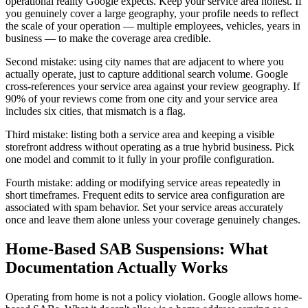
operational reality Google expects. Keep your service area honest. If
you genuinely cover a large geography, your profile needs to reflect
the scale of your operation — multiple employees, vehicles, years in
business — to make the coverage area credible.
Second mistake: using city names that are adjacent to where you
actually operate, just to capture additional search volume. Google
cross-references your service area against your review geography. If
90% of your reviews come from one city and your service area
includes six cities, that mismatch is a flag.
Third mistake: listing both a service area and keeping a visible
storefront address without operating as a true hybrid business. Pick
one model and commit to it fully in your profile configuration.
Fourth mistake: adding or modifying service areas repeatedly in
short timeframes. Frequent edits to service area configuration are
associated with spam behavior. Set your service areas accurately
once and leave them alone unless your coverage genuinely changes.
Home-Based SAB Suspensions: What
Documentation Actually Works
Operating from home is not a policy violation. Google allows home-