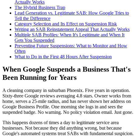
Actually Works
The Hybrid Business Trap
Lead Generation vs. Legitimate SAB: How Google Tries to
Tell the Difference
Category Selection and Its Effect on Suspension Risk
Writing an SAB Reinstatement Appeal That Actually Works
Multiple SAB Profiles: When It's Legitimate and When It
Gets You Suspended
Preventing Future Suspensions: What to Monitor and How
Often
What to Do in the First 48 Hours After Suspension
When Google Suspends a Business That's
Been Running for Years
A cleaning company in suburban Phoenix. Five years in operation.
Sixty-three Google reviews averaging 4.8 stars. Owner works from
home, serves a 25-mile radius, and has never shown her address on
Google Business Profile. One morning she logs in and sees the
suspended badge. No warning. No policy violation email. Just gone.
This happens dozens of times a day to legitimate service area
businesses. Not because they did anything wrong, but because
Google's automated systems treat SABs with fundamental suspicion.