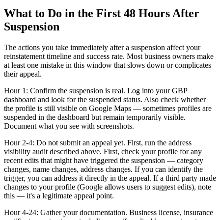
What to Do in the First 48 Hours After
Suspension
The actions you take immediately after a suspension affect your
reinstatement timeline and success rate. Most business owners make
at least one mistake in this window that slows down or complicates
their appeal.
Hour 1: Confirm the suspension is real. Log into your GBP
dashboard and look for the suspended status. Also check whether
the profile is still visible on Google Maps — sometimes profiles are
suspended in the dashboard but remain temporarily visible.
Document what you see with screenshots.
Hour 2-4: Do not submit an appeal yet. First, run the address
visibility audit described above. First, check your profile for any
recent edits that might have triggered the suspension — category
changes, name changes, address changes. If you can identify the
trigger, you can address it directly in the appeal. If a third party made
changes to your profile (Google allows users to suggest edits), note
this — it's a legitimate appeal point.
Hour 4-24: Gather your documentation. Business license, insurance