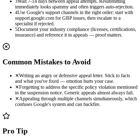
3
Wait 7-14 days between appeal attempts. Resubmitting
immediately looks spammy and often triggers auto-rejection.
4
Use Google's support channels in the right order: start with
support.google.com for GBP issues, then escalate to a
specialist if rejected.
5
Document your industry compliance (licenses, certifications,
insurance) and reference it in appeals — proof matters.
Common Mistakes to Avoid
✕
Writing an angry or defensive appeal letter. Stick to facts
and what you've fixed — emotion hurts your case.
✕
Forgetting to address the specific policy violation mentioned
in the suspension notice. Generic appeals almost always fail.
✕
Appealing through multiple channels simultaneously, which
confuses Google's system and can backfire.
Pro Tip