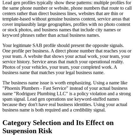
Lead gen profiles typically show these patterns: multiple profiles for
the same phone number or website, phone numbers that route to call
centers rather than direct business lines, websites that are thin or
template-based without genuine business content, service areas that
cover implausibly large geographies, profiles with no photo content
or stock photos, and business names that include city names or
keyword phrases rather than actual business names.
Your legitimate SAB profile should present the opposite signals.
One profile per business. A direct phone number that reaches you or
your team. A website that shows your actual work, your team, your
service history. Service areas that match your operational reality.
Photos of your vehicles, your team, your completed work. A
business name that matches your legal business name.
The business name issue is worth emphasizing. Using a name like
"Phoenix Plumbers - Fast Service" instead of your actual business
name "Rodriguez Plumbing LLC" is a policy violation and a strong
spam signal. Lead gen operations use keyword-stuffed names
because they don't have real business identities. Using your actual
business name is both required and a credibility signal.
Category Selection and Its Effect on
Suspension Risk