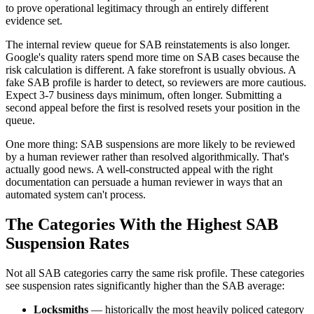
to prove operational legitimacy through an entirely different
evidence set.
The internal review queue for SAB reinstatements is also longer.
Google's quality raters spend more time on SAB cases because the
risk calculation is different. A fake storefront is usually obvious. A
fake SAB profile is harder to detect, so reviewers are more cautious.
Expect 3-7 business days minimum, often longer. Submitting a
second appeal before the first is resolved resets your position in the
queue.
One more thing: SAB suspensions are more likely to be reviewed
by a human reviewer rather than resolved algorithmically. That's
actually good news. A well-constructed appeal with the right
documentation can persuade a human reviewer in ways that an
automated system can't process.
The Categories With the Highest SAB
Suspension Rates
Not all SAB categories carry the same risk profile. These categories
see suspension rates significantly higher than the SAB average:
Locksmiths
— historically the most heavily policed category